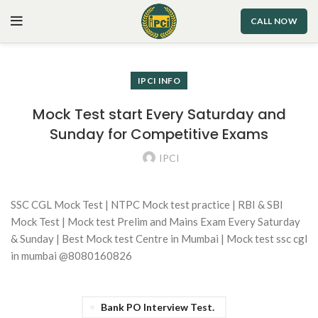
CALL NOW
IPCI INFO
Mock Test start Every Saturday and
Sunday for Competitive Exams
IPCI
SSC CGL Mock Test | NTPC Mock test practice | RBI & SBI
Mock Test | Mock test Prelim and Mains Exam Every Saturday
& Sunday | Best Mock test Centre in Mumbai | Mock test ssc cgl
in mumbai @8080160826
Bank PO Interview Test.