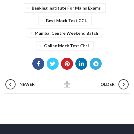
Banking Institute For Mains Exams
Best Mock Test CGL
Mumbai Centre Weekend Batch
Online Mock Test Chsl
NEWER
OLDER