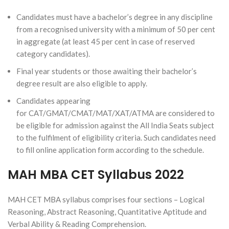
Candidates must have a bachelor’s degree in any discipline
from a recognised university with a minimum of 50 per cent
in aggregate (at least 45 per cent in case of reserved
category candidates).
Final year students or those awaiting their bachelor’s
degree result are also eligible to apply.
Candidates appearing
for CAT/GMAT/CMAT/MAT/XAT/ATMA are considered to
be eligible for admission against the All India Seats subject
to the fulfilment of eligibility criteria. Such candidates need
to fill online application form according to the schedule.
MAH MBA CET Syllabus 2022
MAH CET MBA syllabus comprises four sections – Logical
Reasoning, Abstract Reasoning, Quantitative Aptitude and
Verbal Ability & Reading Comprehension.