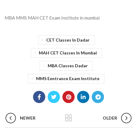
MBA MMS MAH CET Exam Institute in mumbai
CET Classes In Dadar
MAH CET Classes In Mumbai
MBA Classes Dadar
MMS Eentrance Exam Institute
NEWER
OLDER