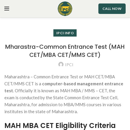
CALL NOW
IPCI INFO
Mharastra-Common Entrance Test (MAH
CET/MBA CET/MMS CET)
IPCI
Maharashtra – Common Entrance Test or MAH CET/MBA
CET/MMS CET is a
computer-based management entrance
test
. Officially it is known as MAH MBA / MMS – CET, the
exam is conducted by the State Common Entrance Test Cell,
Maharashtra, for admission to MBA/MMS courses in various
institutes in the state of Maharashtra.
MAH MBA CET Eligibility Criteria