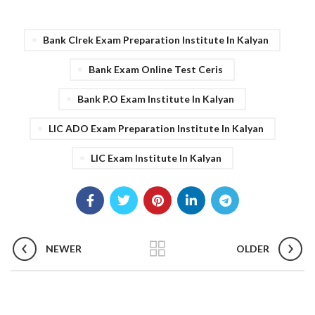
Bank Clrek Exam Preparation Institute In Kalyan
Bank Exam Online Test Ceris
Bank P.o Exam Institute In Kalyan
LIC ADO Exam Preparation Institute In Kalyan
LIC Exam Institute In Kalyan
NEWER
OLDER