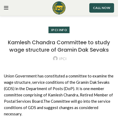
CALL NOW
IPCI INFO
Kamlesh Chandra Committee to study
wage structure of Gramin Dak Sevaks
IPCI
Union Government has constituted a committee to examine the
wage structure, service conditions of the Gramin Dak Sevaks
(GDS) in the Department of Posts (DoP). It is one member
committee comprising of Kamlesh Chandra, Retired Member of
Postal Services Board.The Committee will go into the service
conditions of GDS and suggest changes as considered
necessary.