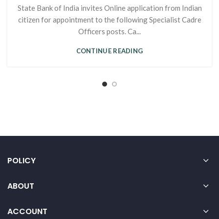
State Bank of India invites Online application from Indian
citizen for appointment to the following Specialist Cadre
Officers posts. Ca...
CONTINUE READING
POLICY
ABOUT
ACCOUNT