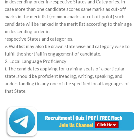
in descending order in respective States and Categories. In
case more than one candidate scores same marks as cut-off
marks in the merit list (common marks at cut off point) such
candidate will be ranked in the merit list according to their age
in descending order in
respective States and categories.
v. Waitlist may also be drawn state wise and category wise to
fulfill the shortfall in engagement of candidate.
2. Local Language Proficiency
i. The candidates applying for training seats of a particular
state, should be proficient (reading, writing, speaking, and
understanding) in any one of the specified local languages of
that State.