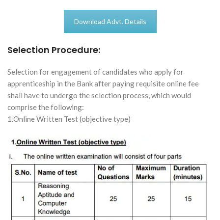
Download Advt. Details
Selection Procedure:
Selection for engagement of candidates who apply for
apprenticeship in the Bank after paying requisite online fee
shall have to undergo the selection process, which would
comprise the following:
1.Online Written Test (objective type)