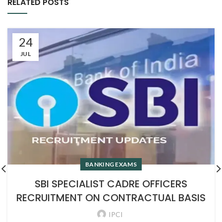
RELATED POSTS
24
JUL
BANKING EXAMS
SBI SPECIALIST CADRE OFFICERS
RECRUITMENT ON CONTRACTUAL BASIS
IPCI