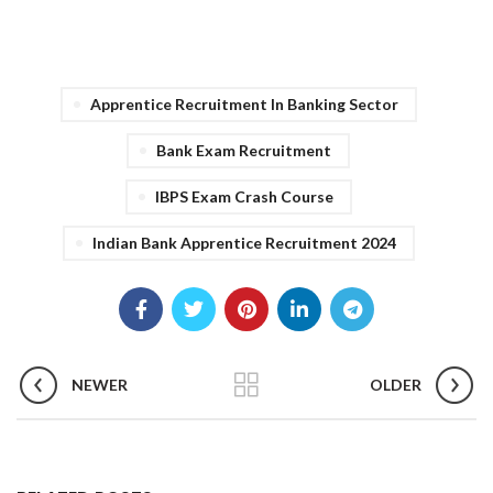
Apprentice Recruitment In Banking Sector
Bank Exam Recruitment
IBPS Exam Crash Course
Indian Bank Apprentice Recruitment 2024
NEWER
OLDER