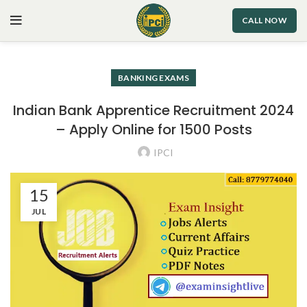
CALL NOW
BANKING EXAMS
Indian Bank Apprentice Recruitment 2024
– Apply Online for 1500 Posts
IPCI
15
JUL