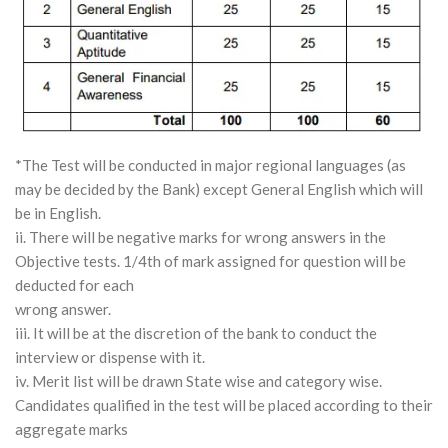
*The Test will be conducted in major regional languages (as
may be decided by the Bank) except General English which will
be in English.
ii. There will be negative marks for wrong answers in the
Objective tests. 1/4th of mark assigned for question will be
deducted for each
wrong answer.
iii. It will be at the discretion of the bank to conduct the
interview or dispense with it.
iv. Merit list will be drawn State wise and category wise.
Candidates qualified in the test will be placed according to their
aggregate marks