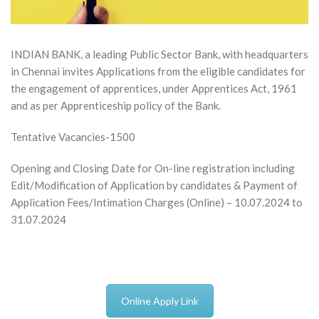
INDIAN BANK, a leading Public Sector Bank, with headquarters
in Chennai invites Applications from the eligible candidates for
the engagement of apprentices, under Apprentices Act, 1961
and as per Apprenticeship policy of the Bank.
Tentative Vacancies-1500
Opening and Closing Date for On-line registration including
Edit/Modification of Application by candidates & Payment of
Application Fees/Intimation Charges (Online) – 10.07.2024 to
31.07.2024
Online Apply Link