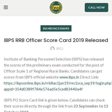
CALL NOW
BANKING EXAMS
IBPS RRB Officer Score Card 2019 Released
IPCI
Institute of Banking Personnel Selection (IBPS) has released
the scores of the preliminary exam conducted for the post of
Officer Scale 1 of Regional Rural Banks. Candidates can get
scores from IBPS official website
www.ibps.in
Direct Link:
https://ibpsonline.ibps.in/rrb8as1jun19/res1sca_sep19/login.php
appid=354d0389f784e576ad5e5ced83440a4f
IBPS PO Score Card link is given below. Candidates can check
their scores directly through the link from
23 September to 13