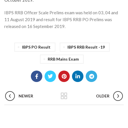
October 2019.
IBPS RRB Officer Scale Prelims exam was held on 03, 04 and
11 August 2019 and result for IBPS RRB PO Prelims was
released on 16 September 2019.
IBPS PO Result
IBPS RRB Result -19
RRB Mains Exam
NEWER
OLDER