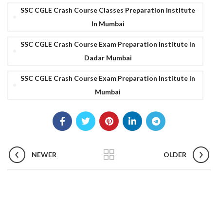
SSC CGLE Crash Course Classes Preparation Institute
In Mumbai
SSC CGLE Crash Course Exam Preparation Institute In
Dadar Mumbai
SSC CGLE Crash Course Exam Preparation Institute In
Mumbai
NEWER
OLDER