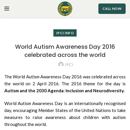
CALL NOW
IPCI INFO
World Autism Awareness Day 2016
celebrated across the world
IPCI
The World Autism Awareness Day 2016 was celebrated across
the world on 2 April 2016. The 2016 theme for the day is
Autism and the 2030 Agenda: Inclusion and Neurodiversity
.
World Autism Awareness Day is an internationally recognised
day, encouraging Member States of the United Nations to take
measures to raise awareness about children with autism
throughout the world.