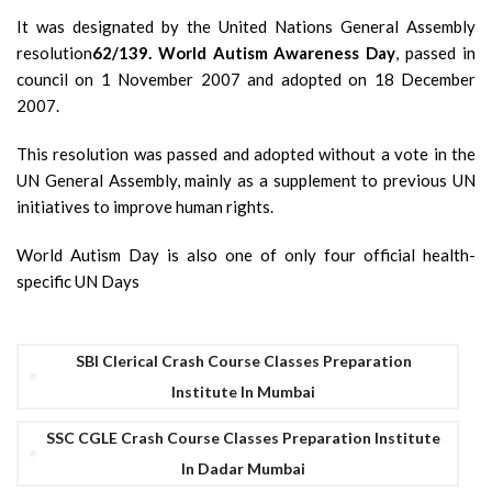
It was designated by the United Nations General Assembly
resolution
62/139. World Autism Awareness Day
, passed in
council on 1 November 2007 and adopted on 18 December
2007.
This resolution was passed and adopted without a vote in the
UN General Assembly, mainly as a supplement to previous UN
initiatives to improve human rights.
World Autism Day is also one of only four official health-
specific UN Days
SBI Clerical Crash Course Classes Preparation
Institute In Mumbai
SSC CGLE Crash Course Classes Preparation Institute
In Dadar Mumbai