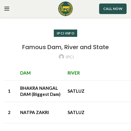
CALL NOW
IPCI INFO
Famous Dam, River and State
IPCI
DAM
RIVER
BHAKRA NANGAL
1
SATLUZ
DAM (Biggest Dam)
2
NATPA ZAKRI
SATLUZ