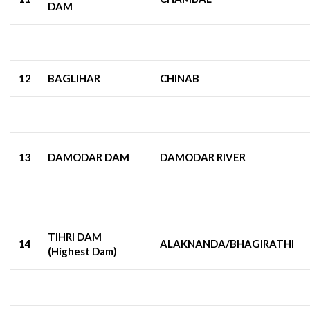
DAM
12
BAGLIHAR
CHINAB
13
DAMODAR DAM
DAMODAR RIVER
TIHRI DAM
14
ALAKNANDA/BHAGIRATHI
(Highest Dam)