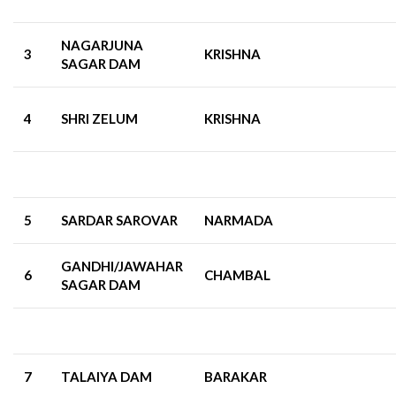
NAGARJUNA
3
KRISHNA
SAGAR DAM
4
SHRI ZELUM
KRISHNA
5
SARDAR SAROVAR
NARMADA
GANDHI/JAWAHAR
6
CHAMBAL
SAGAR DAM
7
TALAIYA DAM
BARAKAR