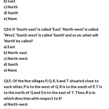
b) East
c) North
d) South
e) None
Q14. If ‘South-east’ is called ‘East’, ‘North-west’ is called
‘West’, ‘South-west’ is called ‘South’ and so on, what will
‘North’ be called?
a) East
b) North-east
c) North-west
d) South
e) None
Q15. Of the five villages P, Q, R, S and T situated close to
each other, P is to the west of Q. R is to the south of P, T is
to the north of Q and S is to the east of T. Then, R is in
which direction with respect to S?
a) North-west