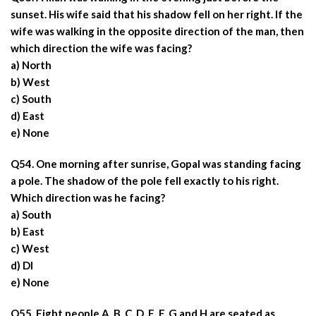
sunset. His wife said that his shadow fell on her right. If the
wife was walking in the opposite direction of the man, then
which direction the wife was facing?
a) North
b) West
c) South
d) East
e) None
Q54. One morning after sunrise, Gopal was standing facing
a pole. The shadow of the pole fell exactly to his right.
Which direction was he facing?
a) South
b) East
c) West
d) DI
e) None
Q55. Eight people A, B, C, D, E, F, G and H are seated as