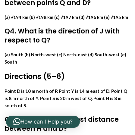
between points Q and D?
(a) √194 km (b) √198 km (c) √197 km (d) √196 km (e) √195 km
Q4. What is the direction of J with
respect to Q?
(a) South (b) North-west (c) North-east (d) South-west (e)
South
Directions (5–6)
Point D is 10 m north of P. Point Y is 14 m east of D. Point Q
is 8 m north of Y. Point S is 20 m west of Q. Point H is 8 m
south of S.
Q5. What is the shortest distance
How can I Help you?
between H and D?