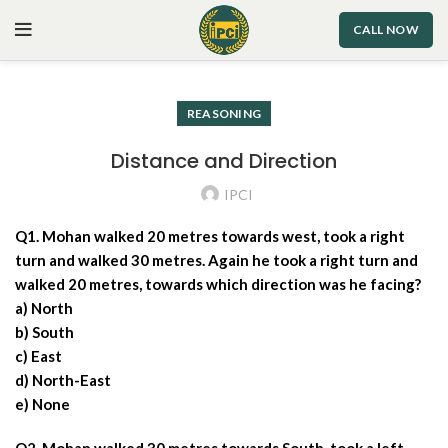
CALL NOW
REASONING
Distance and Direction
IPCI
Q1. Mohan walked 20 metres towards west, took a right
turn and walked 30 metres. Again he took a right turn and
walked 20 metres, towards which direction was he facing?
a) North
b) South
c) East
d) North-East
e) None