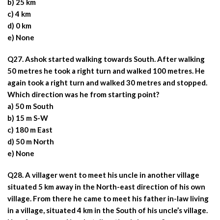
b) 25 km
c) 4 km
d) 0 km
e) None
Q27. Ashok started walking towards South. After walking
50 metres he took a right turn and walked 100 metres. He
again took a right turn and walked 30 metres and stopped.
Which direction was he from starting point?
a) 50 m South
b) 15 m S-W
c) 180 m East
d) 50 m North
e) None
Q28. A villager went to meet his uncle in another village
situated 5 km away in the North-east direction of his own
village. From there he came to meet his father in-law living
in a village, situated 4 km in the South of his uncle’s village.