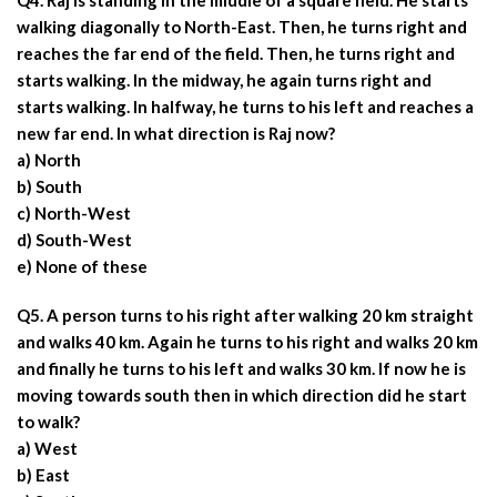
Q4. Raj is standing in the middle of a square field. He starts
walking diagonally to North-East. Then, he turns right and
reaches the far end of the field. Then, he turns right and
starts walking. In the midway, he again turns right and
starts walking. In halfway, he turns to his left and reaches a
new far end. In what direction is Raj now?
a) North
b) South
c) North-West
d) South-West
e) None of these
Q5. A person turns to his right after walking 20 km straight
and walks 40 km. Again he turns to his right and walks 20 km
and finally he turns to his left and walks 30 km. If now he is
moving towards south then in which direction did he start
to walk?
a) West
b) East