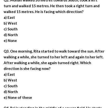
Q2. Mohan walked 30 metres towards South, took a left
turn and walked 15 metres. He then took a right turn and
walked 15 metres. He is facing which direction?
a) East
b) West
c) South
d) North
e) None
Q3. One morning, Rita started to walk toward the sun. After
walking a while, she turned to her left and again to her left.
After walking a while, she again turned right. Which
direction is she facing now?
a) East
b) West
c) South
d) North
e) None of these