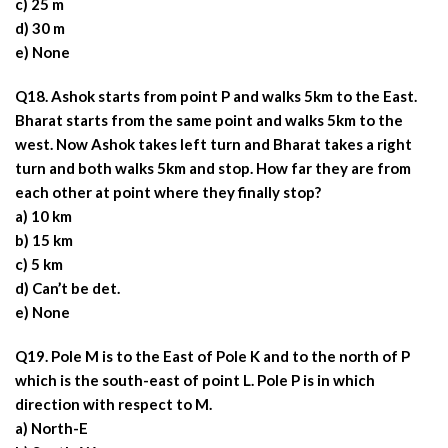
c) 25 m
d) 30 m
e) None
Q18. Ashok starts from point P and walks 5km to the East.
Bharat starts from the same point and walks 5km to the
west. Now Ashok takes left turn and Bharat takes a right
turn and both walks 5km and stop. How far they are from
each other at point where they finally stop?
a) 10 km
b) 15 km
c) 5 km
d) Can’t be det.
e) None
Q19. Pole M is to the East of Pole K and to the north of P
which is the south-east of point L. Pole P is in which
direction with respect to M.
a) North-E