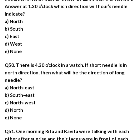
Answer at 1.30 o’clock which direction will hour’s needle
indicate?
a) North
b) South
c) East
d) West
e) None
Q50. There is 4.30 o’clock in a watch. If short needle is in
north direction, then what will be the direction of long
needle?
a) North-east
b) South-east
c) North-west
d) North
e) None
Q51. One morning Rita and Kavita were talking with each
other after sunrise and their faces were in front of each