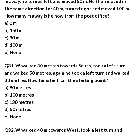
m away, he turned left and moved 50 m. He then moved in
the same direction for 40 m, turned right and moved 100 m.
How many m away is he now from the post office?
a) 0 m
b) 150 m
c) 90 m
d) 100 m
e) None
Q31. W walked 30 metres towards South, took a left turn
and walked 50 metres, again he took a left turn and walked
30 metres. How far is he from the starting point?
a) 80 metres
b) 100 metres
c) 130 metres
d) 50 metres
e) None
Q32. W walked 40 m towards West, took a left turn and