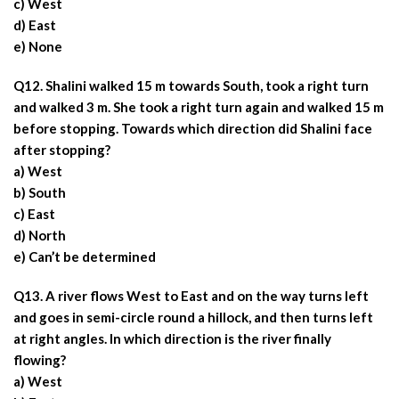
c) West
d) East
e) None
Q12. Shalini walked 15 m towards South, took a right turn
and walked 3 m. She took a right turn again and walked 15 m
before stopping. Towards which direction did Shalini face
after stopping?
a) West
b) South
c) East
d) North
e) Can’t be determined
Q13. A river flows West to East and on the way turns left
and goes in semi-circle round a hillock, and then turns left
at right angles. In which direction is the river finally
flowing?
a) West