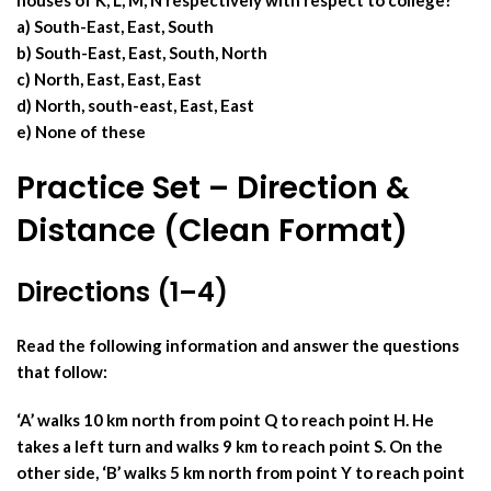
houses of K, L, M, N respectively with respect to college?
a) South-East, East, South
b) South-East, East, South, North
c) North, East, East, East
d) North, south-east, East, East
e) None of these
Practice Set – Direction &
Distance (Clean Format)
Directions (1–4)
Read the following information and answer the questions
that follow:
‘A’ walks 10 km north from point Q to reach point H. He
takes a left turn and walks 9 km to reach point S. On the
other side, ‘B’ walks 5 km north from point Y to reach point