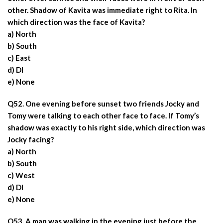
other. Shadow of Kavita was immediate right to Rita. In
which direction was the face of Kavita?
a) North
b) South
c) East
d) DI
e) None
Q52. One evening before sunset two friends Jocky and
Tomy were talking to each other face to face. If Tomy’s
shadow was exactly to his right side, which direction was
Jocky facing?
a) North
b) South
c) West
d) DI
e) None
Q53. A man was walking in the evening just before the