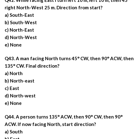
Q42. While racing East I turn left 10 m, left 10 m, then 45°
right North-West 25 m. Direction from start?
a) South-East
b) South-West
c) North-East
d) North-West
e) None
Q43. A man facing North turns 45° CW, then 90° ACW, then
135° CW. Final direction?
a) North
b) North-east
c) East
d) North-west
e) None
Q44. A person turns 135° ACW, then 90° CW, then 90°
ACW. If now facing North, start direction?
a) South