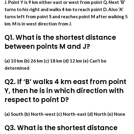
J. Point Y is 9 km either east or west from point Q. Next ‘B’
turns to his right and walks 4 km to reach point D. Also ‘A’
turns left from point S and reaches point M after walking 5
km. M is in west direction from J.
Q1. What is the shortest distance
between points M and J?
(a) 10 km (b) 26 km (c) 18 km (d) 12 km (e) Can’t be
determined
Q2. If ‘B’ walks 4 km east from point
Y, then he is in which direction with
respect to point D?
(a) South (b) North-west (c) North-east (d) North (e) None
Q3. What is the shortest distance