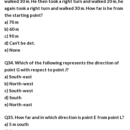
walked 30 m. He then took a right turn and walked 20 m, he
again took a right turn and walked 30 m. How far is he from
the starting point?
a) 70 m
b) 60 m
c) 90 m
d) Can’t be det.
e) None
Q34. Which of the following represents the direction of
point G with respect to point J?
a) South-east
b) North-west
c) South-west
d) South
e) North-east
Q35. How far and in which direction is point E from point L?
a) 5 m south