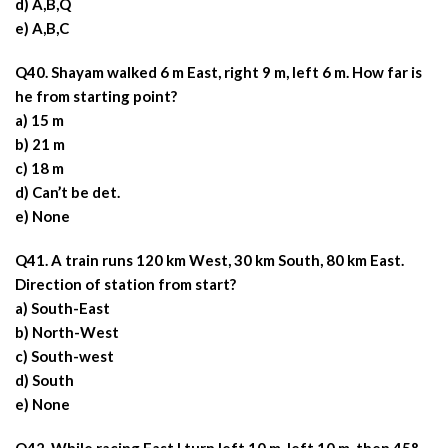
d) A,B,Q
e) A,B,C
Q40. Shayam walked 6 m East, right 9 m, left 6 m. How far is
he from starting point?
a) 15 m
b) 21 m
c) 18 m
d) Can’t be det.
e) None
Q41. A train runs 120 km West, 30 km South, 80 km East.
Direction of station from start?
a) South-East
b) North-West
c) South-west
d) South
e) None