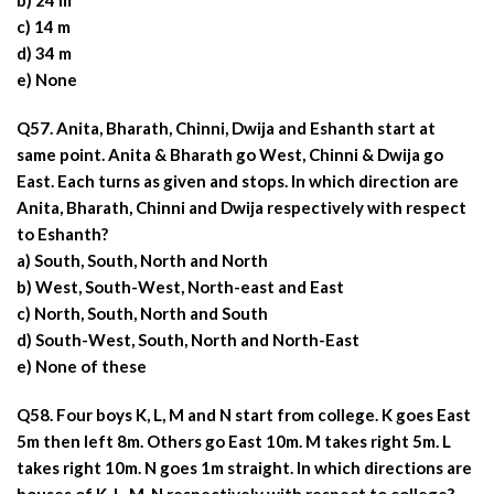
b) 24 m
c) 14 m
d) 34 m
e) None
Q57. Anita, Bharath, Chinni, Dwija and Eshanth start at
same point. Anita & Bharath go West, Chinni & Dwija go
East. Each turns as given and stops. In which direction are
Anita, Bharath, Chinni and Dwija respectively with respect
to Eshanth?
a) South, South, North and North
b) West, South-West, North-east and East
c) North, South, North and South
d) South-West, South, North and North-East
e) None of these
Q58. Four boys K, L, M and N start from college. K goes East
5m then left 8m. Others go East 10m. M takes right 5m. L
takes right 10m. N goes 1m straight. In which directions are