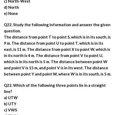
c) North-West
d) North
e) None
Q22. Study the following information and answer the given
question.
The distance from point T to point S, which is in its south, is
9 m. The distance from point U to point T, which is in its
east, is 11 m. The distance from point X to point W, which is
in its north is 4 m. The distance from point V to point U,
which is in its north is 5 m. The distance between point W
and point V is 15 m, and point V is in its west. The distance
between point Y and point W, where W is in its south, is 5 m.
Q22. Which of the following three points lie in a straight
line?
a) UTW
b) UTY
c) VWS