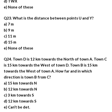
d) TWX
e) None of these
Q23. What is the distance between points U and Y?
a) 7 m
b) 9 m
c) 11 m
d) 15 m
e) None of these
Q24. Town D is 12 km towards the North of town A. Town C
is 15 km towards the West of town D. Town B is 15 km
towards the West of town A. How far and in which
direction is town B from C?
a) 15 km towards N
b) 12 km towards N
c) 3 km towards S
d) 12 km towards S
e) Can’t be det.