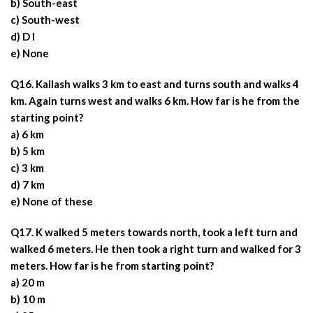
b) South-east
c) South-west
d) D I
e) None
Q16. Kailash walks 3 km to east and turns south and walks 4
km. Again turns west and walks 6 km. How far is he from the
starting point?
a) 6 km
b) 5 km
c) 3 km
d) 7 km
e) None of these
Q17. K walked 5 meters towards north, took a left turn and
walked 6 meters. He then took a right turn and walked for 3
meters. How far is he from starting point?
a) 20 m
b) 10 m