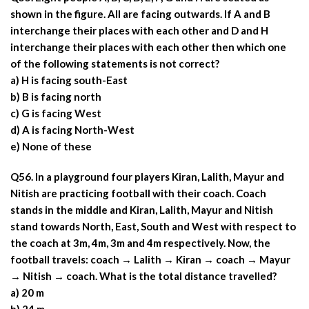
shown in the figure. All are facing outwards. If A and B
interchange their places with each other and D and H
interchange their places with each other then which one
of the following statements is not correct?
a) H is facing south-East
b) B is facing north
c) G is facing West
d) A is facing North-West
e) None of these
Q56. In a playground four players Kiran, Lalith, Mayur and
Nitish are practicing football with their coach. Coach
stands in the middle and Kiran, Lalith, Mayur and Nitish
stand towards North, East, South and West with respect to
the coach at 3m, 4m, 3m and 4m respectively. Now, the
football travels: coach → Lalith → Kiran → coach → Mayur
→ Nitish → coach. What is the total distance travelled?
a) 20 m