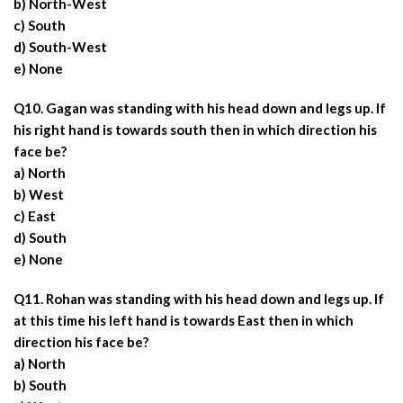
b) North-West
c) South
d) South-West
e) None
Q10. Gagan was standing with his head down and legs up. If
his right hand is towards south then in which direction his
face be?
a) North
b) West
c) East
d) South
e) None
Q11. Rohan was standing with his head down and legs up. If
at this time his left hand is towards East then in which
direction his face be?
a) North
b) South