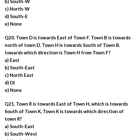
b) South-W
c) North-W
d) South-E
e) None
Q20. Town D is towards East of Town F. Town B is towards
north of town D. Town H is towards South of Town B.
towards which direction is Town H from Town F?
a) East
b) South-East
c) North East
d) DI
e) None
Q21. Town R is towards East of Town H, which is towards
South of Town K, Town K is towards which direction of
town R?
a) South-East
b) South-West