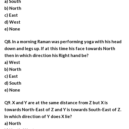
a) South
b) North
c) East
d) West
e) None
Q8. In a morning Raman was performing yoga with his head
down and legs up. If at this time his face towards North
then in which direction his Right hand be?
a) West
b) North
c) East
d) South
e) None
Q9. X and Y are at the same distance from Z but X is
towards North-East of Z and Y is towards South-East of Z.
In which direction of Y does X lie?
a) North