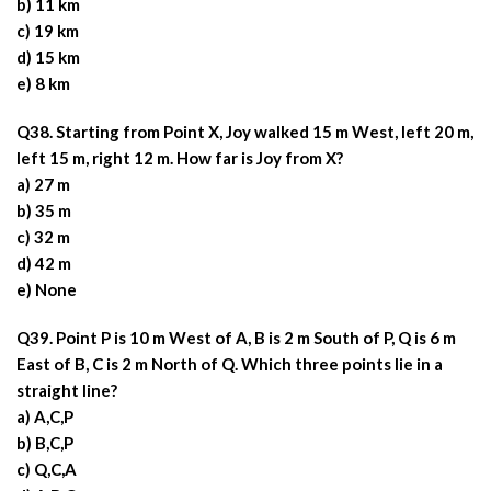
b) 11 km
c) 19 km
d) 15 km
e) 8 km
Q38. Starting from Point X, Joy walked 15 m West, left 20 m,
left 15 m, right 12 m. How far is Joy from X?
a) 27 m
b) 35 m
c) 32 m
d) 42 m
e) None
Q39. Point P is 10 m West of A, B is 2 m South of P, Q is 6 m
East of B, C is 2 m North of Q. Which three points lie in a
straight line?
a) A,C,P
b) B,C,P
c) Q,C,A