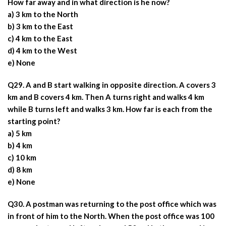
How far away and in what direction is he now?
a) 3 km to the North
b) 3 km to the East
c) 4 km to the East
d) 4 km to the West
e) None
Q29. A and B start walking in opposite direction. A covers 3
km and B covers 4 km. Then A turns right and walks 4 km
while B turns left and walks 3 km. How far is each from the
starting point?
a) 5 km
b) 4 km
c) 10 km
d) 8 km
e) None
Q30. A postman was returning to the post office which was
in front of him to the North. When the post office was 100