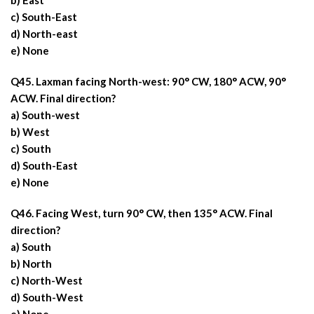
b) East
c) South-East
d) North-east
e) None
Q45. Laxman facing North-west: 90° CW, 180° ACW, 90°
ACW. Final direction?
a) South-west
b) West
c) South
d) South-East
e) None
Q46. Facing West, turn 90° CW, then 135° ACW. Final
direction?
a) South
b) North
c) North-West
d) South-West