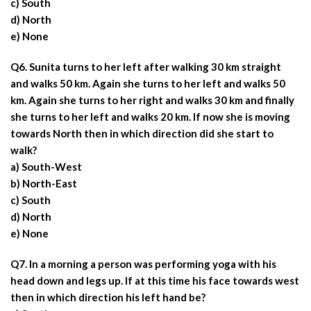
c) South
d) North
e) None
Q6. Sunita turns to her left after walking 30 km straight
and walks 50 km. Again she turns to her left and walks 50
km. Again she turns to her right and walks 30 km and finally
she turns to her left and walks 20 km. If now she is moving
towards North then in which direction did she start to
walk?
a) South-West
b) North-East
c) South
d) North
e) None
Q7. In a morning a person was performing yoga with his
head down and legs up. If at this time his face towards west
then in which direction his left hand be?