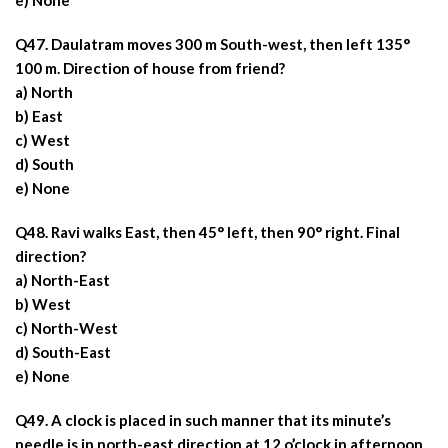
e) None
Q47. Daulatram moves 300 m South-west, then left 135°
100 m. Direction of house from friend?
a) North
b) East
c) West
d) South
e) None
Q48. Ravi walks East, then 45° left, then 90° right. Final
direction?
a) North-East
b) West
c) North-West
d) South-East
e) None
Q49. A clock is placed in such manner that its minute’s
needle is in north-east direction at 12 o’clock in afternoon.