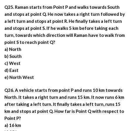
Q25. Raman starts from Point P and walks towards South
and stops at point Q. He now takes a right turn followed by
a left turn and stops at point R. He finally takes a left turn
and stops at point S. If he walks 5 km before taking each
turn, towards which direction will Raman have to walk from
point S to reach point Q?
a) North
b) South
c) West
d) East
e) North West
Q26. A vehicle starts from point P and runs 10 km towards
North. It takes a right turn and runs 15 km. It now runs 6 km
after taking a left turn. It finally takes a left turn, runs 15
km and stops at point Q. How far is Point Q with respect to
Point P?
a) 16 km