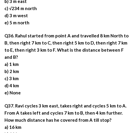
b) 3 m east
c) √234 m north
d) 3 m west
e) 5 m north
Q36. Rahul started from point A and travelled 8 km North to
B, then right 7 km to C, then right 5 km to D, then right 7 km
to E, then right 3 km to F. What is the distance between F
and B?
a) 1 km
b) 2 km
c) 3 km
d) 4 km
e) None
Q37. Ravi cycles 3 km east, takes right and cycles 5 km to A.
From A takes left and cycles 7 km to B, then 4 km further.
How much distance has he covered from A till stop?
a) 16 km