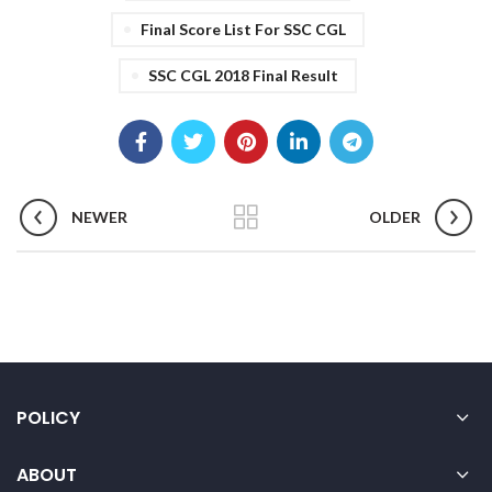
Final Score List For SSC CGL
SSC CGL 2018 Final Result
NEWER
OLDER
POLICY
ABOUT