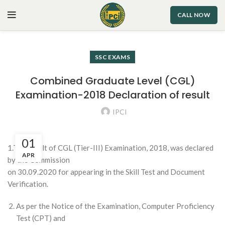
CALL NOW
SSC EXAMS
Combined Graduate Level (CGL)
Examination-2018 Declaration of result
IPCI
01
1.The result of CGL (Tier-III) Examination, 2018, was declared
APR
by the Commission
on 30.09.2020 for appearing in the Skill Test and Document
Verification.
As per the Notice of the Examination, Computer Proficiency
Test (CPT) and