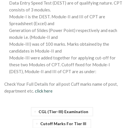
Data Entry Speed Test (DEST) are of qualifying nature. CPT
consists of 3 modules.
Module-I is the DEST. Module-II and III of CPT are
Spreadsheet (Excel) and
Generation of Slides (Power Point) respectively and each
module i.e. (Module-II and
Module-III) was of 100 marks. Marks obtained by the
candidates in Module-II and
Module-III were added together for applying cut-off for
these two Modules of CPT. Cutoff fixed for Module-I
(DEST), Module-II and III of CPT are as under:
Check Your Full Details for all post Cuff marks name of post,
department etc.
click here
CGL (Tier-III) Examination
Cutoff Marks For Tier III