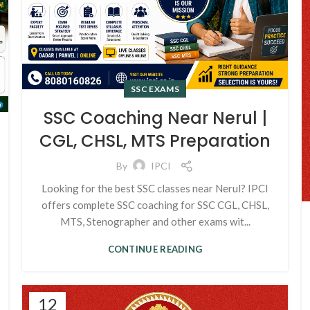
SSC EXAMS
SSC Coaching Near Nerul |
CGL, CHSL, MTS Preparation
By
IPCI
Looking for the best SSC classes near Nerul? IPCI
offers complete SSC coaching for SSC CGL, CHSL,
MTS, Stenographer and other exams wit...
CONTINUE READING
12