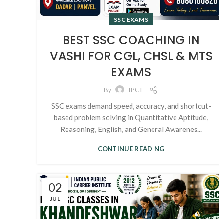
SSC EXAMS
BEST SSC COACHING IN
VASHI FOR CGL, CHSL & MTS
EXAMS
By
IPCI
SSC exams demand speed, accuracy, and shortcut-
based problem solving in Quantitative Aptitude,
Reasoning, English, and General Awarenes...
CONTINUE READING
02
JUL