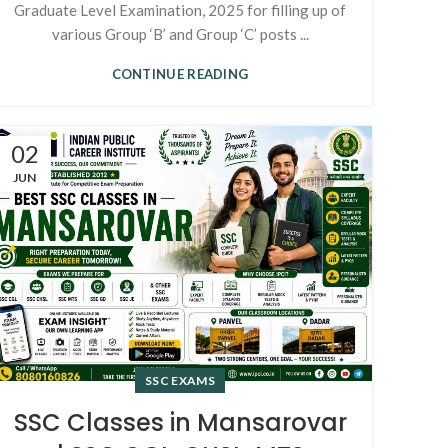
Graduate Level Examination, 2025 for filling up of
various Group ‘B’ and Group ‘C’ posts ...
CONTINUE READING
02
JUN
SSC EXAMS
SSC Classes in Mansarovar