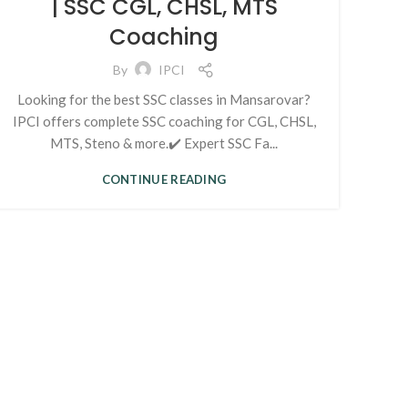
| SSC CGL, CHSL, MTS
Coaching
By
IPCI
Looking for the best SSC classes in Mansarovar?
IPCI offers complete SSC coaching for CGL, CHSL,
MTS, Steno & more.✔️ Expert SSC Fa...
CONTINUE READING