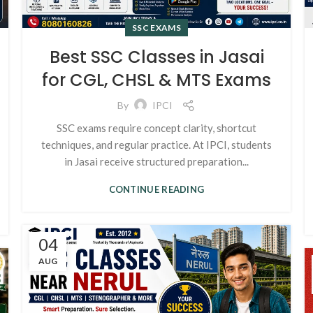
SSC EXAMS
Best SSC Classes in Jasai
for CGL, CHSL & MTS Exams
By
IPCI
SSC exams require concept clarity, shortcut
techniques, and regular practice. At IPCI, students
in Jasai receive structured preparation...
CONTINUE READING
04
AUG