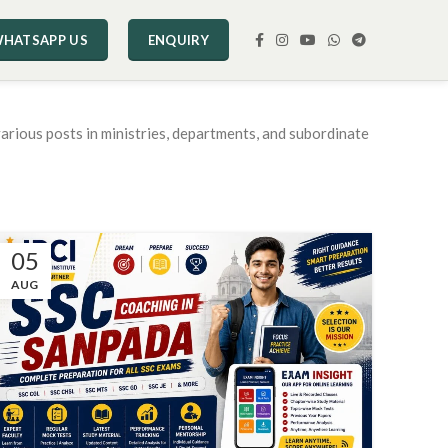
HATSAPP US
ENQUIRY
arious posts in ministries, departments, and subordinate
05
AUG