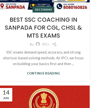
SSC EXAMS
BEST SSC COACHING IN
SANPADA FOR CGL, CHSL &
MTS EXAMS
By
IPCI
SSC exams demand speed, accuracy, and strong
shortcut-based solving methods. At IPCI, we focus
on building your basics first and then ...
CONTINUE READING
14
JUN