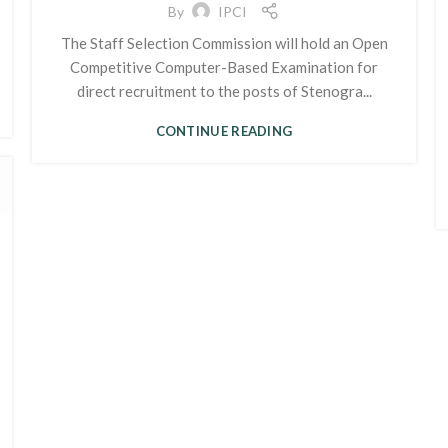
By
IPCI
The Staff Selection Commission will hold an Open
Competitive Computer-Based Examination for
direct recruitment to the posts of Stenogra...
CONTINUE READING