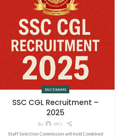
SSC EXAMS
SSC CGL Recruitment –
2025
By
IPCI
Staff Selection Commission will hold Combined