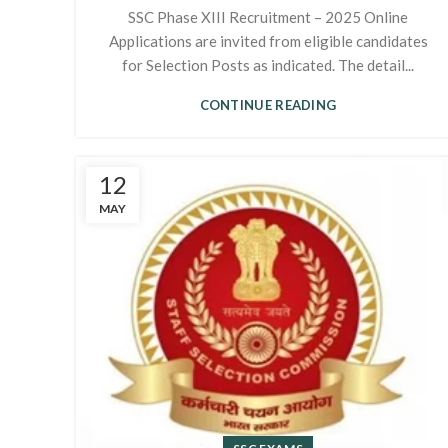
SSC Phase XIII Recruitment – 2025 Online
Applications are invited from eligible candidates
for Selection Posts as indicated. The detail...
CONTINUE READING
12
MAY