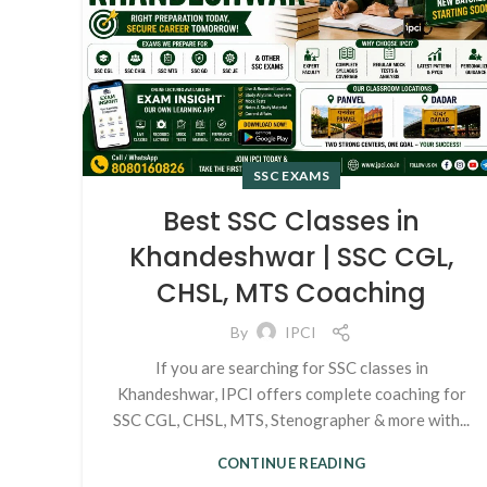
SSC EXAMS
Best SSC Classes in
Khandeshwar | SSC CGL,
CHSL, MTS Coaching
By
IPCI
If you are searching for SSC classes in
Khandeshwar, IPCI offers complete coaching for
SSC CGL, CHSL, MTS, Stenographer & more with...
CONTINUE READING