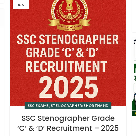
JUN
,
SSC EXAMS
STENOGRAPHER/SHORTHAND
SSC Stenographer Grade
‘C’ & ‘D’ Recruitment – 2025