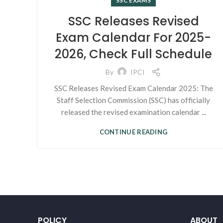
SSC EXAMS
SSC Releases Revised
Exam Calendar For 2025-
2026, Check Full Schedule
By
IPCI
SSC Releases Revised Exam Calendar 2025: The
Staff Selection Commission (SSC) has officially
released the revised examination calendar ...
CONTINUE READING
POLICY
ABOUT