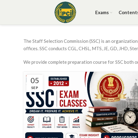
Exams
Content
The Staff Selection Commission (SSC) is an organization 
offices. SSC conducts CGL, CHSL, MTS, JE, GD, JHD, Ste
We provide complete preparation course for SSC both onl
05
SEP