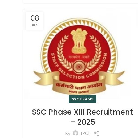
08
JUN
SSC EXAMS
SSC Phase XIII Recruitment
– 2025
By
IPCI