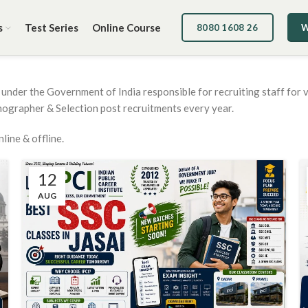
s
Test Series
Online Course
8080 1608 26
W
under the Government of India responsible for recruiting staff for v
nographer & Selection post recruitments every year.
ine & offline.
12
AUG