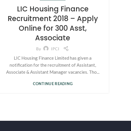
LIC Housing Finance
Recruitment 2018 – Apply
Online for 300 Asst,
Associate
By
IPCI
LIC Housing Finance Limited has given a
notification for the recruitment of Assistant,
Associate & Assistant Manager vacancies. Tho...
CONTINUE READING