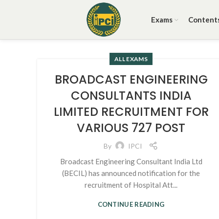
Exams
Content
ALL EXAMS
BROADCAST ENGINEERING
CONSULTANTS INDIA
LIMITED RECRUITMENT FOR
VARIOUS 727 POST
By
IPCI
Broadcast Engineering Consultant India Ltd
(BECIL) has announced notification for the
recruitment of Hospital Att...
CONTINUE READING