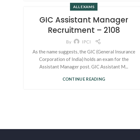
ALL EXAMS
GIC Assistant Manager
Recruitment – 2108
By
IPCI
As the name suggests, the GIC (General Insurance
Corporation of India) holds an exam for the
Assistant Manager post. GIC Assistant M...
CONTINUE READING