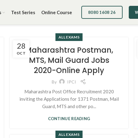
s
Test Series
Online Course
8080 1608 26
W
ALL EXAMS
28
Maharashtra Postman,
OCT
MTS, Mail Guard Jobs
2020-Online Apply
By
IPCI
Maharashtra Post Office Recruitment 2020
inviting the Applications for 1371 Postman, Mail
Guard, MTS and other po...
CONTINUE READING
ALL EXAMS