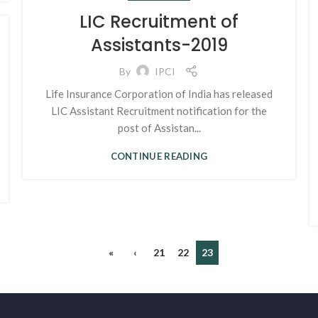
LIC Recruitment of
Assistants-2019
By
IPCI
Life Insurance Corporation of India has released
LIC Assistant Recruitment notification for the
post of Assistan...
CONTINUE READING
«
‹
21
22
23