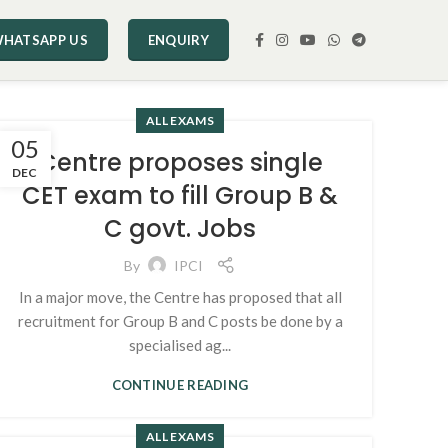
HATSAPP US
ENQUIRY
ALL EXAMS
05
Centre proposes single
DEC
CET exam to fill Group B &
C govt. Jobs
By
IPCI
In a major move, the Centre has proposed that all
recruitment for Group B and C posts be done by a
specialised ag...
CONTINUE READING
ALL EXAMS