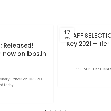
17
STAFF SELECT
NOV
Key 2021 – Tier
: Released!
r now on ibps.in
SSC MTS Tier I Tentat
ionary Officer or IBPS PO
d today...