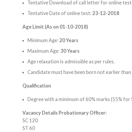
Tentative
Download
of
call letter
for online test
Tentative Date of online test:
23-12-2018
Age Limit (As on 01-10-2018)
Minimum Age:
20 Years
Maximum Age:
30 Years
Age relaxation is admissible as per rules.
Candidate must have been born not earlier than
Qualification
Degree with a minimum of 60% marks (55% for SC/
Vacancy Details Probationary Officer:
SC 120
ST 60