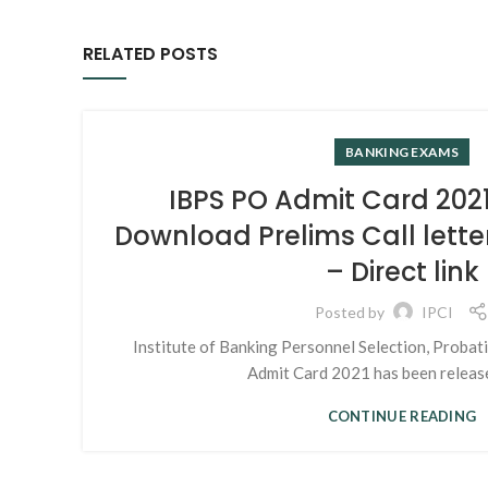
RELATED POSTS
BANKING EXAMS
IBPS PO Admit Card 2021
Download Prelims Call lette
– Direct link
Posted by
IPCI
Institute of Banking Personnel Selection, Probat
Admit Card 2021 has been release
CONTINUE READING