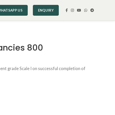
HATSAPP US
ENQUIRY
ancies 800
ent grade Scale I on successful completion of