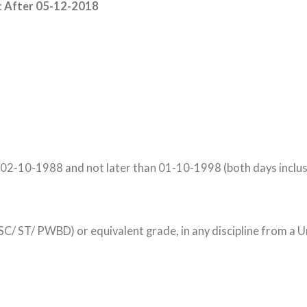
:
After 05-12-2018
 02-10-1988 and not later than 01-10-1998 (both days inclus
 ST/ PWBD) or equivalent grade, in any discipline from a Un