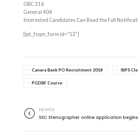
OBC 216
General 404
Interested Candidates Can Read the Full Notificat
[ipt_fsqm_form id=”52″]
Canara Bank PO Recruitment 2018
IBPS Cle
PGDBF Course
NEWER
SSC Stenographer online application begins