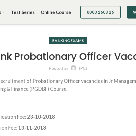
s
Test Series
Online Course
8080 1608 26
W
BANKING EXAMS
nk Probationary Officer Vac
Posted by
IPCI
 recruitment of Probationary Officer vacancies in Jr Managem
ing & Finance (PGDBF) Course.
ication Fee:
23-10-2018
ion Fee:
13-11-2018