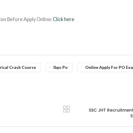
ion Before Apply Online:
Click here
rical Crash Course
Ibps Po
Online Apply For PO Exa
SSC JHT Recruitment 
S