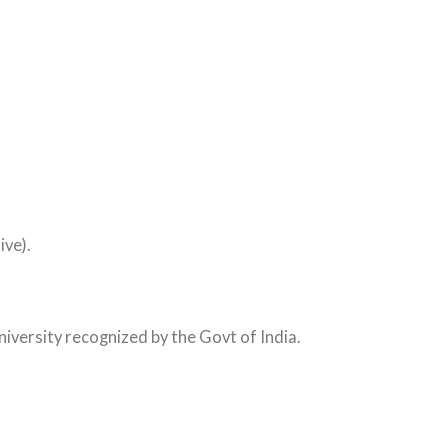
ive).
iversity recognized by the Govt of India.