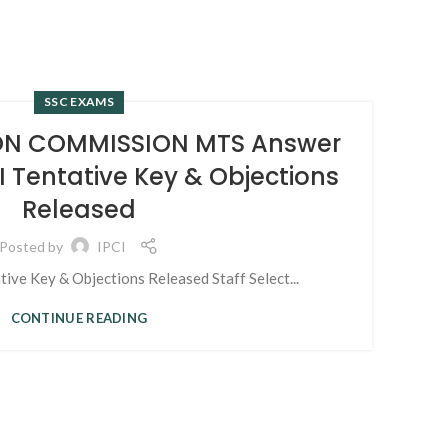
SSC EXAMS
08
ION COMMISSION MTS Answer
FC
NOV
 I Tentative Key & Objections
Released
Posted by
IPCI
ive Key & Objections Released Staff Select...
CONTINUE READING