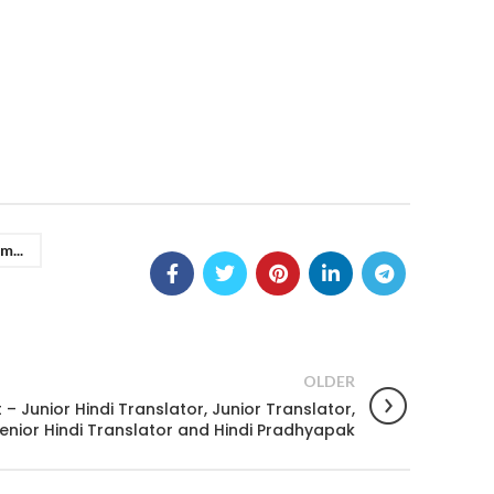
m...
OLDER
– Junior Hindi Translator, Junior Translator,
enior Hindi Translator and Hindi Pradhyapak