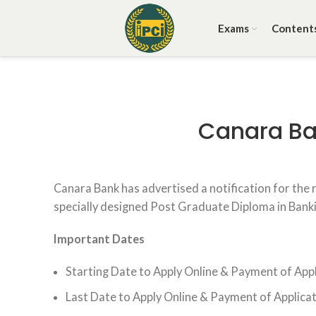
Exams
Content
Canara Ba
Canara Bank has advertised a notification for the
specially designed Post Graduate Diploma in Bank
Important Dates
Starting Date to Apply Online & Payment of Appl
Last Date to Apply Online & Payment of Applicat