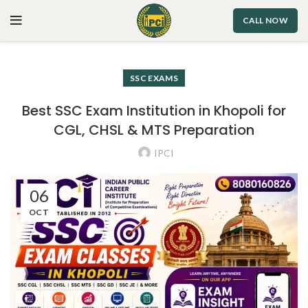
CALL NOW
SSC EXAMS
Best SSC Exam Institution in Khopoli for
CGL, CHSL & MTS Preparation
IPCI
06
OCT