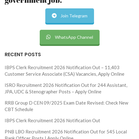
Join Telegram
WhatsApp Channel
RECENT POSTS
IBPS Clerk Recruitment 2026 Notification Out – 11,403
Customer Service Associate (CSA) Vacancies, Apply Online
ISRO Recruitment 2026 Notification Out for 244 Assistant,
JPA, UDC & Stenographer Posts – Apply Online
RRB Group D CEN 09/2025 Exam Date Revised: Check New
CBT Schedule
IBPS Clerk Recruitment 2026 Notification Out
PNB LBO Recruitment 2026 Notification Out for 545 Local
Bank Officer Posts | Apply Online