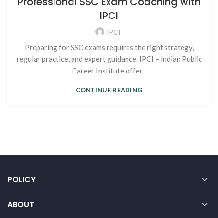
Professional SSC Exam Coaching with
IPCI
IPCI
Preparing for SSC exams requires the right strategy,
regular practice, and expert guidance. IPCI – Indian Public
Career Institute offer...
CONTINUE READING
POLICY
ABOUT