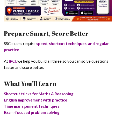
Prepare Smart, Score Better
SSC exams require
speed, shortcut techniques, and regular
practice
.
At
IPCI
,
we help you build all three so you can solve questions
faster and score better.
What You’ll Learn
Shortcut tricks for Maths & Reasoning
English improvement with practice
Time management techniques
Exam-focused problem solving