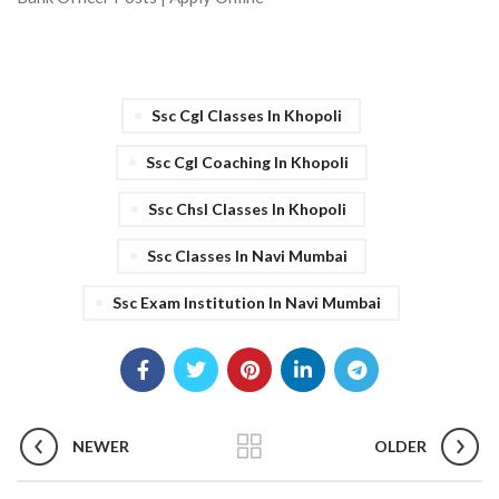
Ssc Cgl Classes In Khopoli
Ssc Cgl Coaching In Khopoli
Ssc Chsl Classes In Khopoli
Ssc Classes In Navi Mumbai
Ssc Exam Institution In Navi Mumbai
NEWER
OLDER