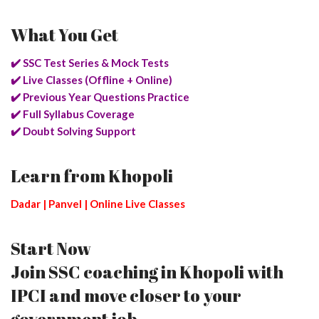
What You Get
✔️ SSC Test Series & Mock Tests
✔️ Live Classes (Offline + Online)
✔️ Previous Year Questions Practice
✔️ Full Syllabus Coverage
✔️ Doubt Solving Support
Learn from Khopoli
Dadar | Panvel | Online Live Classes
Start Now
Join SSC coaching in Khopoli with
IPCI and move closer to your
government job.