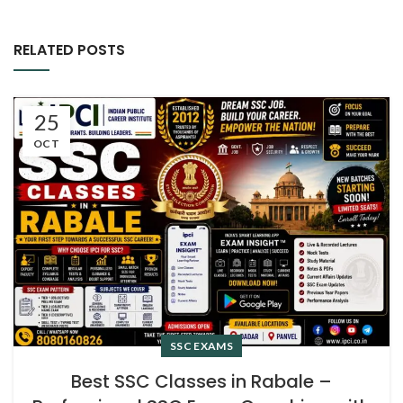
RELATED POSTS
25
OCT
SSC EXAMS
Best SSC Classes in Rabale –