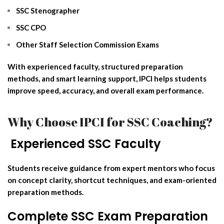
SSC Stenographer
SSC CPO
Other Staff Selection Commission Exams
With experienced faculty, structured preparation
methods, and smart learning support, IPCI helps students
improve speed, accuracy, and overall exam performance.
Why Choose IPCI for SSC Coaching?
‍ Experienced SSC Faculty
Students receive guidance from expert mentors who focus
on concept clarity, shortcut techniques, and exam-oriented
preparation methods.
Complete SSC Exam Preparation