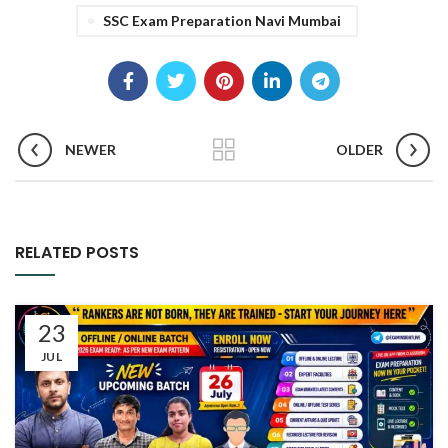
SSC Exam Preparation Navi Mumbai
NEWER
OLDER
RELATED POSTS
23
JUL