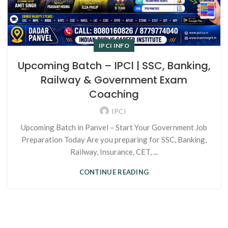
IPCI INFO
Upcoming Batch – IPCl | SSC, Banking,
Railway & Government Exam
Coaching
IPCI
Upcoming Batch in Panvel – Start Your Government Job
Preparation Today Are you preparing for SSC, Banking,
Railway, Insurance, CET, ...
CONTINUE READING