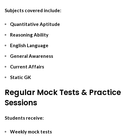
Subjects covered include:
Quantitative Aptitude
Reasoning Ability
English Language
General Awareness
Current Affairs
Static GK
Regular Mock Tests & Practice
Sessions
Students receive:
Weekly mock tests