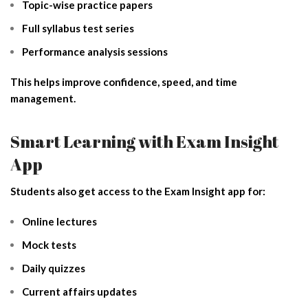
Topic-wise practice papers
Full syllabus test series
Performance analysis sessions
This helps improve confidence, speed, and time
management.
Smart Learning with Exam Insight
App
Students also get access to the Exam Insight app for:
Online lectures
Mock tests
Daily quizzes
Current affairs updates