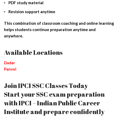
PDF study material
Revision support anytime
This combination of classroom coaching and online learning
helps students continue preparation anytime and
anywhere.
Available Locations
Dadar
Panvel
Join IPCI SSC Classes Today
Start your SSC exam preparation
with IPCI – Indian Public Career
Institute and prepare confidently