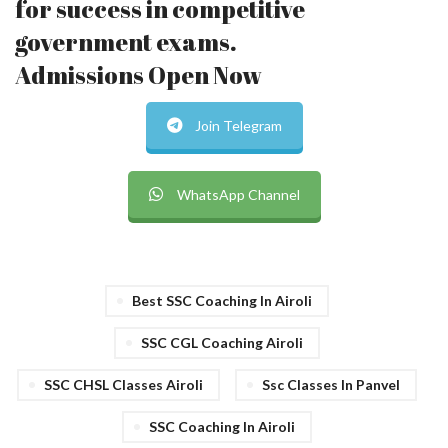
for success in competitive
government exams.
Admissions Open Now
Join Telegram
WhatsApp Channel
Best SSC Coaching In Airoli
SSC CGL Coaching Airoli
SSC CHSL Classes Airoli
Ssc Classes In Panvel
SSC Coaching In Airoli