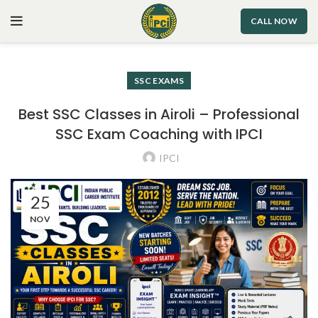
CALL NOW
SSC EXAMS
Best SSC Classes in Airoli – Professional
SSC Exam Coaching with IPCI
IPCI
25
NOV