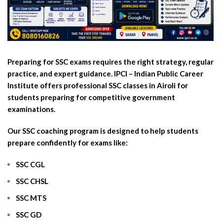
Preparing for SSC exams requires the right strategy, regular
practice, and expert guidance. IPCI – Indian Public Career
Institute offers professional SSC classes in Airoli for
students preparing for competitive government
examinations.
Our SSC coaching program is designed to help students
prepare confidently for exams like:
SSC CGL
SSC CHSL
SSC MTS
SSC GD