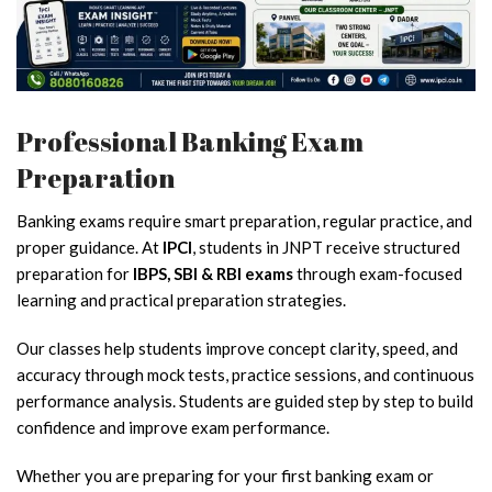
Professional Banking Exam
Preparation
Banking exams require smart preparation, regular practice, and
proper guidance. At
IPCI
, students in JNPT receive structured
preparation for
IBPS, SBI & RBI exams
through exam-focused
learning and practical preparation strategies.
Our classes help students improve concept clarity, speed, and
accuracy through mock tests, practice sessions, and continuous
performance analysis. Students are guided step by step to build
confidence and improve exam performance.
Whether you are preparing for your first banking exam or