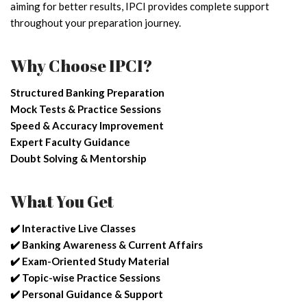
aiming for better results, IPCI provides complete support
throughout your preparation journey.
Why Choose IPCI?
Structured Banking Preparation
Mock Tests & Practice Sessions
Speed & Accuracy Improvement
Expert Faculty Guidance
Doubt Solving & Mentorship
What You Get
✔️ Interactive Live Classes
✔️ Banking Awareness & Current Affairs
✔️ Exam-Oriented Study Material
✔️ Topic-wise Practice Sessions
✔️ Personal Guidance & Support