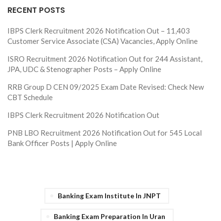
RECENT POSTS
IBPS Clerk Recruitment 2026 Notification Out – 11,403
Customer Service Associate (CSA) Vacancies, Apply Online
ISRO Recruitment 2026 Notification Out for 244 Assistant,
JPA, UDC & Stenographer Posts – Apply Online
RRB Group D CEN 09/2025 Exam Date Revised: Check New
CBT Schedule
IBPS Clerk Recruitment 2026 Notification Out
PNB LBO Recruitment 2026 Notification Out for 545 Local
Bank Officer Posts | Apply Online
Banking Exam Institute In JNPT
Banking Exam Preparation In Uran