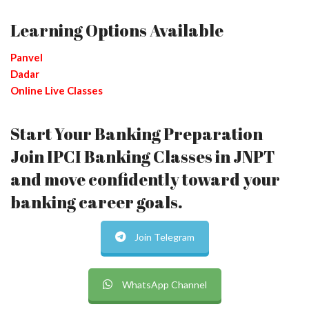
Learning Options Available
Panvel
Dadar
Online Live Classes
Start Your Banking Preparation
Join IPCI Banking Classes in JNPT
and move confidently toward your
banking career goals.
Join Telegram
WhatsApp Channel