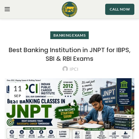
CALL NOW
BANKING EXAMS
Best Banking Institution in JNPT for IBPS,
SBI & RBI Exams
IPCI
11
SEP