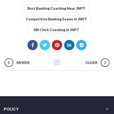
Best Banking Coaching Near JNPT
Competitive Banking Exams In JNPT
SBI Clerk Coaching In JNPT
NEWER
OLDER
POLICY