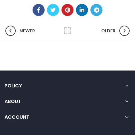
NEWER
OLDER
POLICY
ABOUT
ACCOUNT