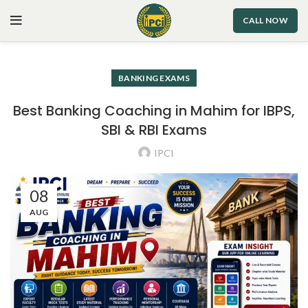
CALL NOW
BANKING EXAMS
Best Banking Coaching in Mahim for IBPS,
SBI & RBI Exams
IPCI
08
AUG