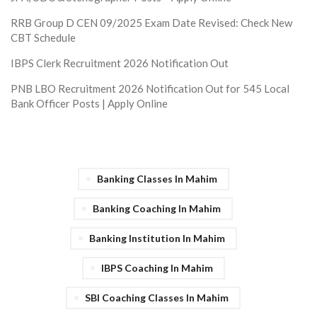
RRB Group D CEN 09/2025 Exam Date Revised: Check New
CBT Schedule
IBPS Clerk Recruitment 2026 Notification Out
PNB LBO Recruitment 2026 Notification Out for 545 Local
Bank Officer Posts | Apply Online
Banking Classes In Mahim
Banking Coaching In Mahim
Banking Institution In Mahim
IBPS Coaching In Mahim
SBI Coaching Classes In Mahim