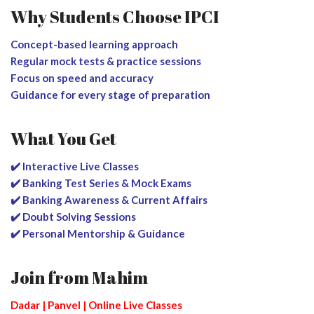
Why Students Choose IPCI
Concept-based learning approach
Regular mock tests & practice sessions
Focus on speed and accuracy
Guidance for every stage of preparation
What You Get
✔️ Interactive Live Classes
✔️ Banking Test Series & Mock Exams
✔️ Banking Awareness & Current Affairs
✔️ Doubt Solving Sessions
✔️ Personal Mentorship & Guidance
Join from Mahim
Dadar | Panvel | Online Live Classes