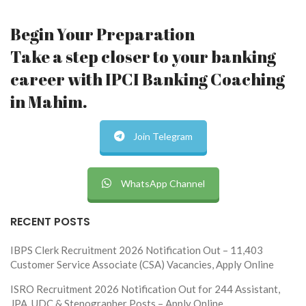
Begin Your Preparation
Take a step closer to your banking
career with IPCI Banking Coaching
in Mahim.
Join Telegram
WhatsApp Channel
RECENT POSTS
IBPS Clerk Recruitment 2026 Notification Out – 11,403
Customer Service Associate (CSA) Vacancies, Apply Online
ISRO Recruitment 2026 Notification Out for 244 Assistant,
JPA, UDC & Stenographer Posts – Apply Online