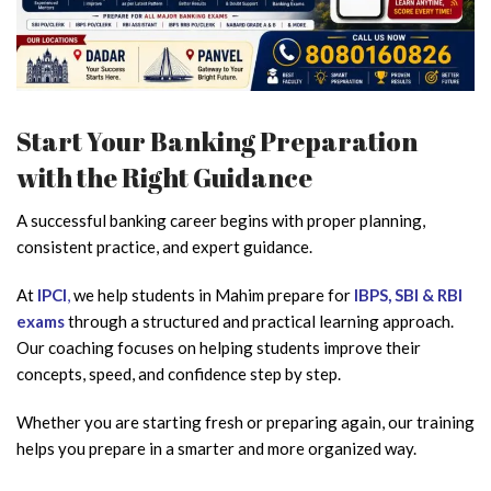
Start Your Banking Preparation
with the Right Guidance
A successful banking career begins with proper planning,
consistent practice, and expert guidance.
At
IPCI
,
we help students in Mahim prepare for
IBPS, SBI & RBI
exams
through a structured and practical learning approach.
Our coaching focuses on helping students improve their
concepts, speed, and confidence step by step.
Whether you are starting fresh or preparing again, our training
helps you prepare in a smarter and more organized way.