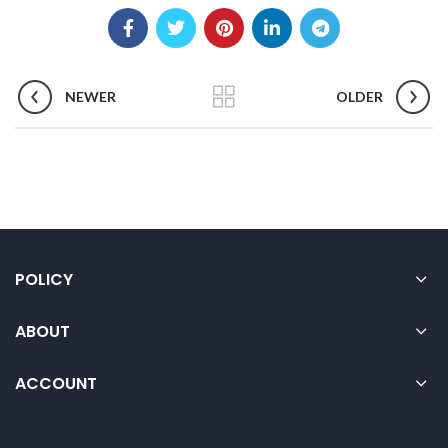
NEWER
OLDER
POLICY
ABOUT
ACCOUNT