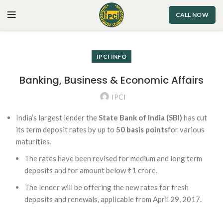
CALL NOW
IPCI INFO
Banking, Business & Economic Affairs
IPCI
India’s largest lender the
State Bank of India (SBI)
has cut
its term deposit rates by up to
50 basis points
for various
maturities.
The rates have been revised for medium and long term
deposits and for amount below ₹1 crore.
The lender will be offering the new rates for fresh
deposits and renewals, applicable from April 29, 2017.