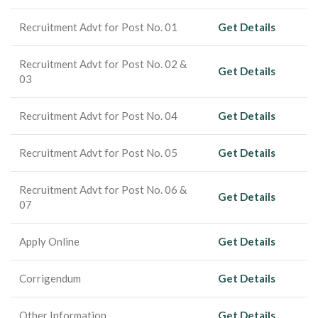
Recruitment Advt for Post No. 01
Get Details
Recruitment Advt for Post No. 02 &
Get Details
03
Recruitment Advt for Post No. 04
Get Details
Recruitment Advt for Post No. 05
Get Details
Recruitment Advt for Post No. 06 &
Get Details
07
Apply Online
Get Details
Corrigendum
Get Details
Other Information
Get Details