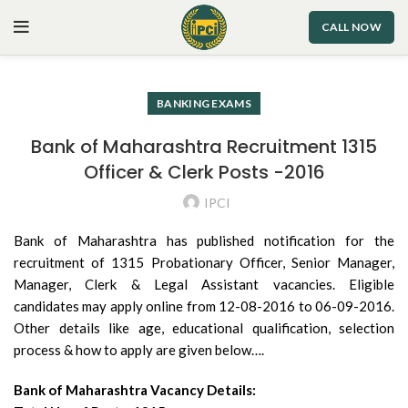
CALL NOW
BANKING EXAMS
Bank of Maharashtra Recruitment 1315
Officer & Clerk Posts -2016
IPCI
Bank of Maharashtra has published notification for the
recruitment of 1315 Probationary Officer, Senior Manager,
Manager, Clerk & Legal Assistant vacancies. Eligible
candidates may apply online from 12-08-2016 to 06-09-2016.
Other details like age, educational qualification, selection
process & how to apply are given below….
Bank of Maharashtra Vacancy Details: