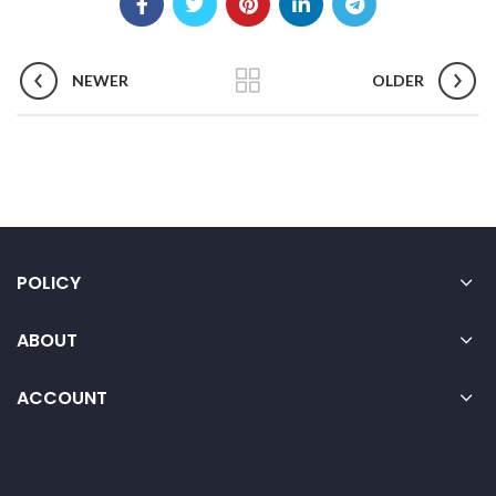
NEWER
OLDER
POLICY
ABOUT
ACCOUNT