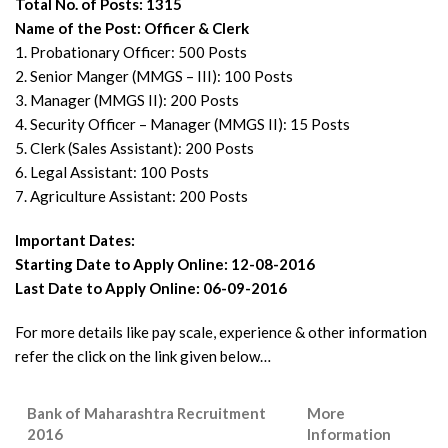
Total No. of Posts: 1315
Name of the Post: Officer & Clerk
1. Probationary Officer: 500 Posts
2. Senior Manger (MMGS – III): 100 Posts
3. Manager (MMGS II): 200 Posts
4. Security Officer – Manager (MMGS II): 15 Posts
5. Clerk (Sales Assistant): 200 Posts
6. Legal Assistant: 100 Posts
7. Agriculture Assistant: 200 Posts
Important Dates:
Starting Date to Apply Online: 12-08-2016
Last Date to Apply Online: 06-09-2016
For more details like pay scale, experience & other information
refer the click on the link given below…
Bank of Maharashtra Recruitment
More
2016
Information