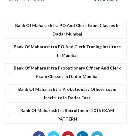
Bank Of Maharashtra PO And Clerk Exam Classes In
Dadar Mumbai
Bank Of Maharashtra PO And Clerk Traning Institute
In Mumbai
Bank Of Maharashtra Probationary Officer And Clerk
Exam Classes In Dadar Mumbai
Bank Of Maharashtra Probationary Officer Exam
Institute In Dadar East
Bank Of Maharashtra Recruitment 2016 EXAM
PATTERN