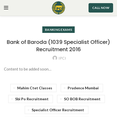
CALL NOW
BANKING EXAMS
Bank of Baroda (1039 Specialist Officer)
Recruitment 2016
IPCI
Content to be added soon…
Mahim Ctet Classes
Prudence Mumbai
Sbi Po Recruitment
SO BOB Recruitment
Specialist Officer Recruitment