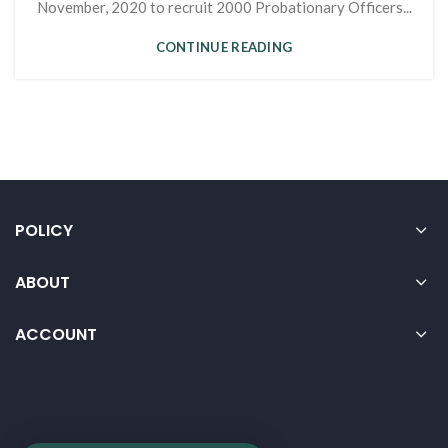
November, 2020 to recruit 2000 Probationary Officers...
CONTINUE READING
POLICY
ABOUT
ACCOUNT