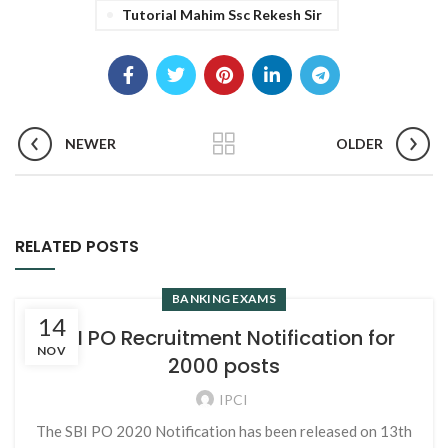
Tutorial Mahim Ssc Rekesh Sir
NEWER
OLDER
RELATED POSTS
BANKING EXAMS
14
SBI PO Recruitment Notification for
NOV
2000 posts
IPCI
The SBI PO 2020 Notification has been released on 13th