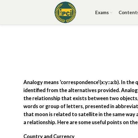
Exams
Content
Analogy means ‘correspondence’(x:y::a:b). In the q
identified from the alternatives provided. Analo
the relationship that exists between two objects,
words or group of letters, presented in abbreviat
that moon is related to satellite in the same way a
a relationship. Here are some useful points on th
Country and Currency