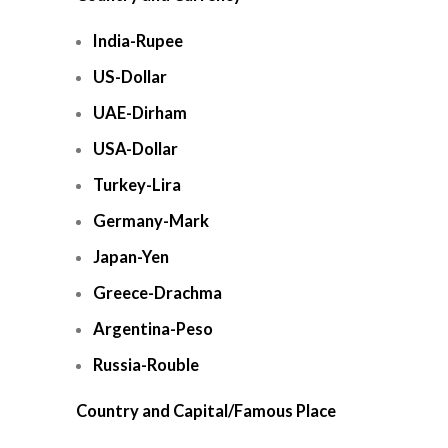
India-Rupee
US-Dollar
UAE-Dirham
USA-Dollar
Turkey-Lira
Germany-Mark
Japan-Yen
Greece-Drachma
Argentina-Peso
Russia-Rouble
Country and Capital/Famous Place