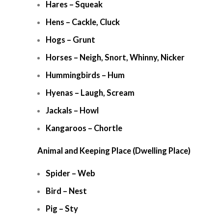
Hares – Squeak
Hens – Cackle, Cluck
Hogs – Grunt
Horses – Neigh, Snort, Whinny, Nicker
Hummingbirds – Hum
Hyenas – Laugh, Scream
Jackals – Howl
Kangaroos – Chortle
Animal and Keeping Place (Dwelling Place)
Spider – Web
Bird – Nest
Pig – Sty