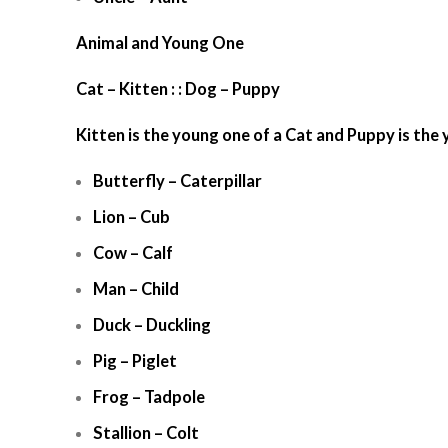
Animal and Young One
Cat – Kitten : : Dog – Puppy
Kitten is the young one of a Cat and Puppy is the
Butterfly – Caterpillar
Lion – Cub
Cow – Calf
Man – Child
Duck – Duckling
Pig – Piglet
Frog – Tadpole
Stallion – Colt