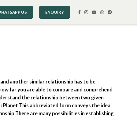
HATSAPP US
ENQUIRY
 and another similar relationship has to be
n -how far you are able to compare and comprehend
understand the relationship between two given
h : Planet This abbreviated form conveys the idea
ionship There are many possibilities in establishing