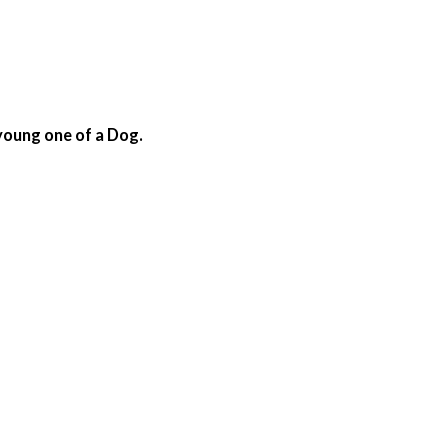
 young one of a Dog.