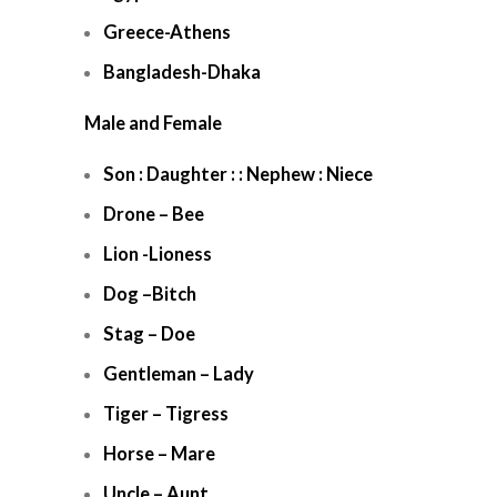
Greece-Athens
Bangladesh-Dhaka
Male and Female
Son : Daughter : : Nephew : Niece
Drone – Bee
Lion -Lioness
Dog –Bitch
Stag – Doe
Gentleman – Lady
Tiger – Tigress
Horse – Mare
Uncle – Aunt