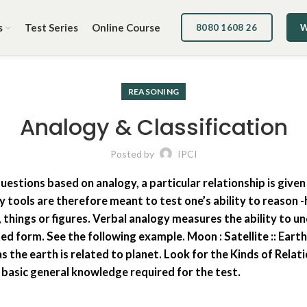
s
Test Series
Online Course
8080 1608 26
W
REASONING
Analogy & Classification
Posted by
IPCI
uestions based on analogy, a particular relationship is given
gy tools are therefore meant to test one’s ability to reaso
 things or figures. Verbal analogy measures the ability to 
ed form. See the following example. Moon : Satellite :: Eart
s the earth is related to planet. Look for the Kinds of Relat
e basic general knowledge required for the test.