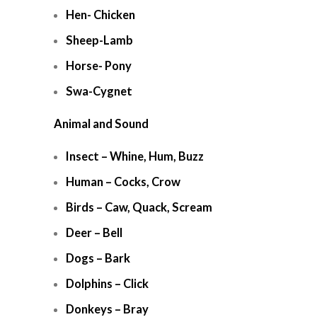
Hen- Chicken
Sheep-Lamb
Horse- Pony
Swa-Cygnet
Animal and Sound
Insect – Whine, Hum, Buzz
Human – Cocks, Crow
Birds – Caw, Quack, Scream
Deer – Bell
Dogs – Bark
Dolphins – Click
Donkeys – Bray