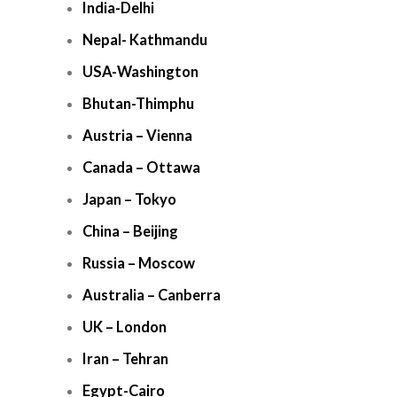
India-Delhi
Nepal- Kathmandu
USA-Washington
Bhutan-Thimphu
Austria – Vienna
Canada – Ottawa
Japan – Tokyo
China – Beijing
Russia – Moscow
Australia – Canberra
UK – London
Iran – Tehran
Egypt-Cairo