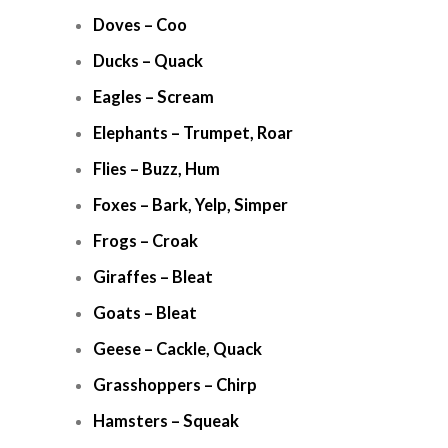
Doves – Coo
Ducks – Quack
Eagles – Scream
Elephants – Trumpet, Roar
Flies – Buzz, Hum
Foxes – Bark, Yelp, Simper
Frogs – Croak
Giraffes – Bleat
Goats – Bleat
Geese – Cackle, Quack
Grasshoppers – Chirp
Hamsters – Squeak