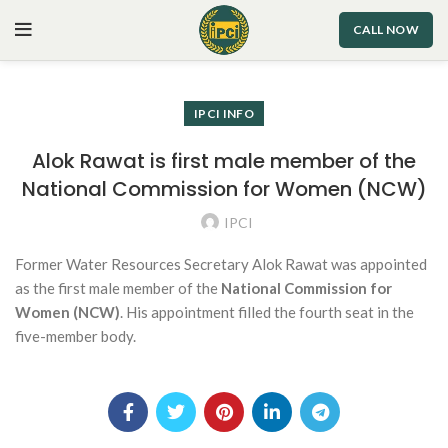
CALL NOW
IPCI INFO
Alok Rawat is first male member of the
National Commission for Women (NCW)
IPCI
Former Water Resources Secretary Alok Rawat was appointed
as the first male member of the
National Commission for
Women (NCW)
. His appointment filled the fourth seat in the
five-member body.