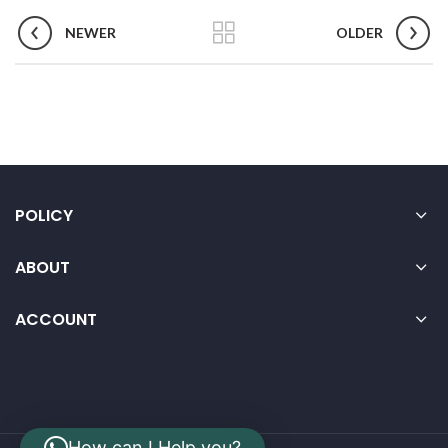
NEWER
OLDER
POLICY
ABOUT
ACCOUNT
How can I Help you?