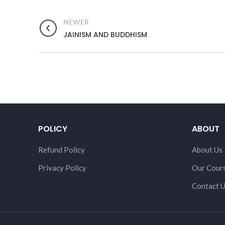
NEWER
JAINISM AND BUDDHISM
POLICY
ABOUT
Refund Policy
About Us
Privacy Policy
Our Cour
Contact 