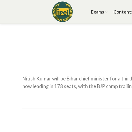
Exams
Content
Nitish Kumar will be Bihar chief minister for a thir
now leading in 178 seats, with the BJP camp trailin