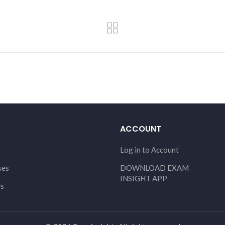
ACCOUNT
Log in to Account
ses
DOWNLOAD EXAM
INSIGHT APP
Us