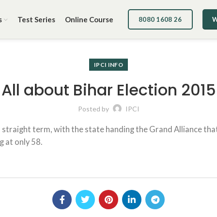
s
Test Series
Online Course
8080 1608 26
W
IPCI INFO
All about Bihar Election 2015
Posted by
IPCI
d straight term, with the state handing the Grand Alliance that 
g at only 58.