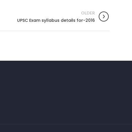
OLDER
UPSC Exam syllabus details for-2016