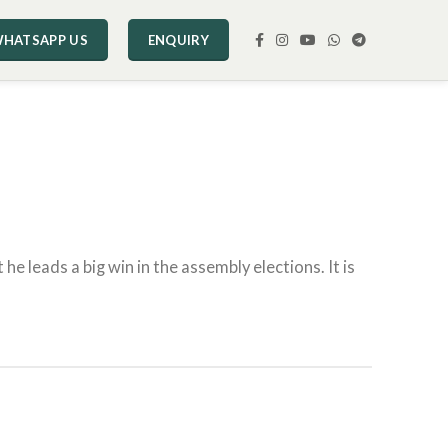
HATSAPP US
ENQUIRY
he leads a big win in the assembly elections. It is