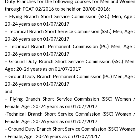
Duty Branches for the following courses for Men and Women
through FCAT 02/2016 to be held on 28/08/2016:
– Flying Branch Short Service Commission (SSC) Men, Age :
20-­24 years as on 01/07/2017
– Technical Branch Short Service Commission (SSC) Men, Age :
20­-26 years as on 01/07/2017
– Technical Branch Permanent Commission (PC) Men, Age :
20-­26 years as on 01/07/2017
– Ground Duty Branch Short Service Commission (SSC) Men,
Age : 20­-26 years as on 01/07/2017
– Ground Duty Branch Permanent Commission (PC) Men, Age :
20­-26 years as on 01/07/2017
and
– Flying Branch Short Service Commission (SSC) Women /
Female, Age : 20­-24 years as on 01/07/2017
-Technical Branch Short Service Commission (SSC) Women /
Female, Age : 20-­26 years as on 01/07/2017
– Ground Duty Branch Short Service Commission (SSC) Women
/ Female, Age : 20­-26 years as on 01/07/2017