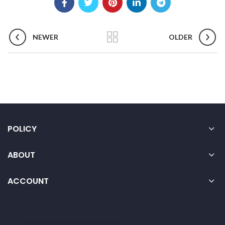
NEWER
OLDER
POLICY
ABOUT
ACCOUNT