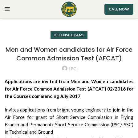
CALL NOW
DEFENSE EXAMS
Men and Women candidates for Air Force
Common Admission Test (AFCAT)
IPCI
Applications are invited from Men and Women candidates
for Air Force Common Admission Test (AFCAT) 02/2016 for
the Courses commencing July 2017
Invites applications from bright young engineers to join in the
Air Force for grant of Short Service Commission in Flying
Branch and Permanent/ Short Service Commission (PSC/ SSC)
in Technical and Ground