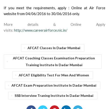
If you meet the requirements, apply : Online at Air Force
website from 04/06/2016 to 30/06/2016 only.
More details & Online Apply
visits:
http://www.careerairforce.nic.in/
AFCAT Classes In Dadar Mumbai
AFCAT Coaching Classes Examination Preparation
Training Institute In Dadar Mumbai
AFCAT Eligibility Test For Men And Women
AFCAT Exam Preparation Institute In Dadar Mumbai
SSB Interview Traning Institute In Dadar Mumbai