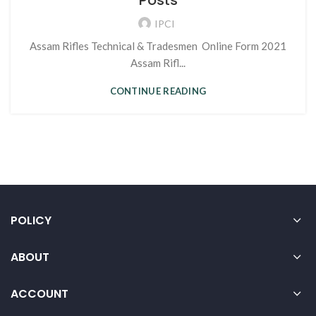
Posts
IPCI
Assam Rifles Technical & Tradesmen Online Form 2021
Assam Rifl...
CONTINUE READING
POLICY
ABOUT
ACCOUNT