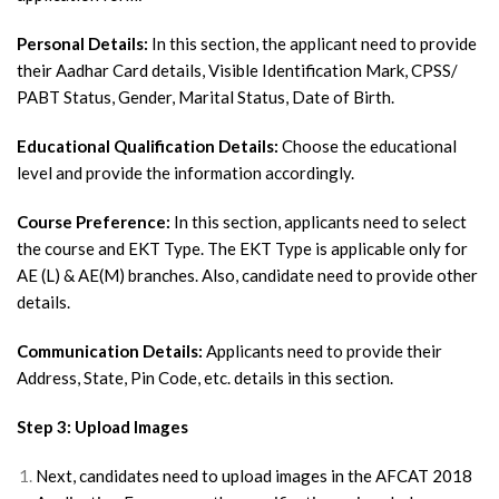
Personal Details:
In this section, the applicant need to provide
their Aadhar Card details, Visible Identification Mark, CPSS/
PABT Status, Gender, Marital Status, Date of Birth.
Educational Qualification Details:
Choose the educational
level and provide the information accordingly.
Course Preference:
In this section, applicants need to select
the course and EKT Type. The EKT Type is applicable only for
AE (L) & AE(M) branches. Also, candidate need to provide other
details.
Communication Details:
Applicants need to provide their
Address, State, Pin Code, etc. details in this section.
Step 3: Upload Images
Next, candidates need to upload images in the AFCAT 2018