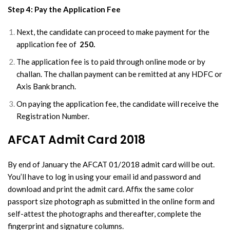
Step 4: Pay the Application Fee
Next, the candidate can proceed to make payment for the
application fee of
250.
The application fee is to paid through online mode or by
challan. The challan payment can be remitted at any HDFC or
Axis Bank branch.
On paying the application fee, the candidate will receive the
Registration Number.
AFCAT Admit Card 2018
By end of January the AFCAT 01/2018 admit card will be out.
You’ll have to log in using your email id and password and
download and print the admit card. Affix the same color
passport size photograph as submitted in the online form and
self-attest the photographs and thereafter, complete the
fingerprint and signature columns.