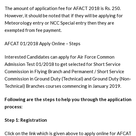
The amount of application fee for AFACT 2018 is Rs. 250.
However, it should be noted that if they will be applying for
Meteorology entry or NCC Special entry then they are
exempted from fee payment.
AFCAT 01/2018 Apply Online – Steps
Interested Candidates can apply for Air Force Common
Admission Test 01/2018 to get selected for Short Service
Commission in Flying Branch and Permanent / Short Service
Commission in Ground Duty (Technical) and Ground Duty (Non-
Technical) Branches courses commencing in January 2019.
Following are the steps to help you through the application
process:
Step 1: Registration
Click on the link which is given above to apply online for AFCAT