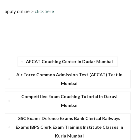
apply online :-
click here
AFCAT Coaching Center In Dadar Mumbai
Air Force Common Admission Test (AFCAT) Test In
Mumbai
Competitive Exam Coaching Tutorial In Daravi
Mumbai
SSC Exams Defence Exams Bank Clerical Railways
Exams IBPS Clerk Exam Training Institute Classes In
Kurla Mumbai