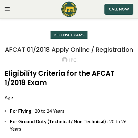
CALL NOW
DEFENSE EXAMS
AFCAT 01/2018 Apply Online / Registration
IPCI
Eligibility Criteria for the AFCAT
1/2018 Exam
Age
For Flying
: 20 to 24 Years
For Ground Duty (Technical / Non Technical)
: 20 to 26
Years