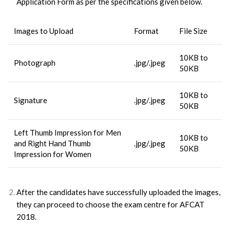
Application Form as per the specifications given below.
Images to Upload
Format
File Size
10KB to
Photograph
.jpg/.jpeg
50KB
10KB to
Signature
.jpg/.jpeg
50KB
Left Thumb Impression for Men
10KB to
and Right Hand Thumb
.jpg/.jpeg
50KB
Impression for Women
After the candidates have successfully uploaded the images,
they can proceed to choose the exam centre for AFCAT
2018.