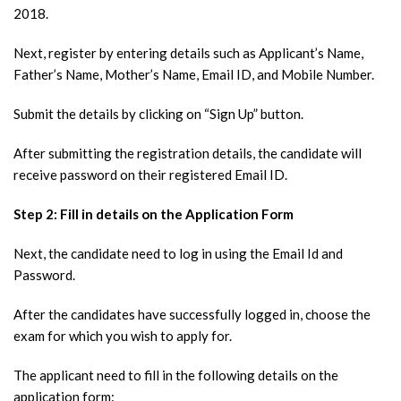
2018.
Next, register by entering details such as Applicant’s Name,
Father’s Name, Mother’s Name, Email ID, and Mobile Number.
Submit the details by clicking on “Sign Up” button.
After submitting the registration details, the candidate will
receive password on their registered Email ID.
Step 2: Fill in details on the Application Form
Next, the candidate need to log in using the Email Id and
Password.
After the candidates have successfully logged in, choose the
exam for which you wish to apply for.
The applicant need to fill in the following details on the
application form: