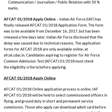
Communication / Journalism / Public Relation with 50 %
marks.
AFCAT 01/2018 Apply Online
– Indian Air Force (IAF) has
finally released AFCAT 01/2018 Application Form. The form
was to be available from December 16, 2017, but has been
released a few days later. Indian Air Force disclosed that the
delay was caused due to technical reasons. The application
forms for AFCAT 2018 are only available online, at
afcat.cdac.in. Candidates aspiring to register for Air Force
Common Admission Test (AFCAT) 01/2018 must check
the eligibility criteria before applying.
AFCAT 01/2018 Apply Online
AFCAT 01/2018 Online application process is online. IAF
AFCAT 01/2018 will be held to select commissioned officers in
flying, and ground duty in short and permanent service
commission. Those who apply can download admit card before