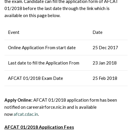
the exam. Candidate can fill the application form of AFCAT
01/2018 before the last date through the link which is
available on this page below.
Event
Date
Online Application From start date
25 Dec 2017
Last date to fill the Application From
23 Jan 2018
AFCAT 01/2018 Exam Date
25 Feb 2018
Apply Online:
AFCAT 01/2018 application form has been
notified on careerairforce.nic.in and is available
now
afcat.cdac.in
.
AFCAT 01/2018 Application Fees