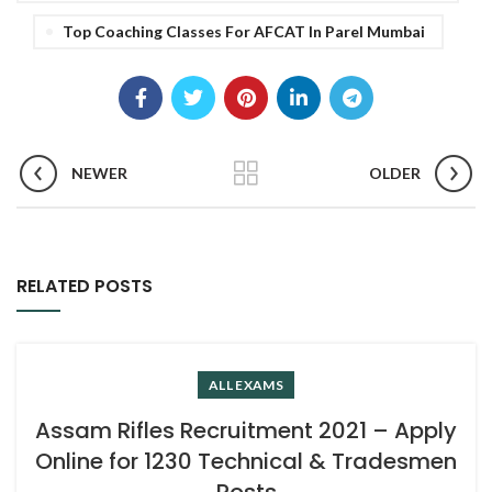
Top Coaching Classes For AFCAT In Parel Mumbai
NEWER
OLDER
RELATED POSTS
ALL EXAMS
Assam Rifles Recruitment 2021 – Apply
Online for 1230 Technical & Tradesmen