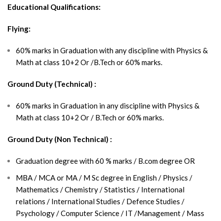
Educational Qualifications:
Flying:
60% marks in Graduation with any discipline with Physics &
Math at class 10+2 Or /B.Tech or 60% marks.
Ground Duty (Technical) :
60% marks in Graduation in any discipline with Physics &
Math at class 10+2 Or / B.Tech or 60% marks.
Ground Duty (Non Technical) :
Graduation degree with 60 % marks / B.com degree OR
MBA / MCA or MA / M Sc degree in English / Physics /
Mathematics / Chemistry / Statistics / International
relations / International Studies / Defence Studies /
Psychology / Computer Science / IT /Management / Mass