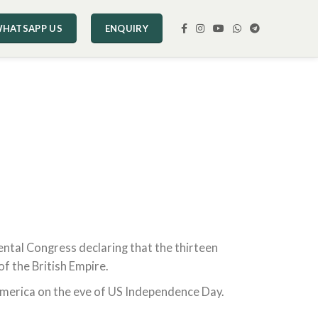
HATSAPP US
ENQUIRY
nental Congress declaring that the thirteen
f the British Empire.
America on the eve of US Independence Day.