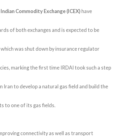
d
Indian Commodity Exchange (ICEX)
have
ards of both exchanges and is expected to be
, which was shut down by insurance regulator
cies, marking the first time IRDAI took such a step
in Iran to develop a natural gas field and build the
 to one of its gas fields.
mproving connectivity as well as transport