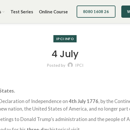
s
Test Series
Online Course
8080 1608 26
W
IPCI INFO
4 July
Posted by
IPCI
States.
Declaration of Independence on
4th July 1776
, by the Conti
w nation, the United States of America, and no longer part o
etings to Donald Trump’s administration and the people of 
today for his
three-day
historical visit.