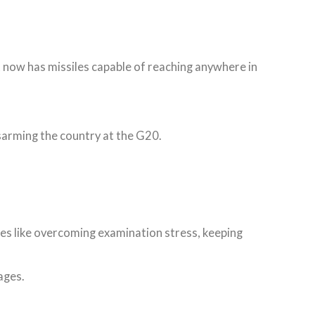
t now has missiles capable of reaching anywhere in
sarming the country at the G20.
sues like overcoming examination stress, keeping
uages.