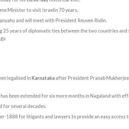
ime Minister to visit Israelin 70 years.
anyahu and will meet with President Reuven Rivlin.
 25 years of diplomatic ties between the two countries and 
gy.
een legalised in
Karnataka
after President Pranab Mukherjee
has been extended for six more months in Nagaland with eff
d for several decades.
r-1888 for litigants and lawyers to provide an easy access to