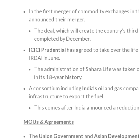
In the first merger of commodity exchanges in t
announced their merger.
The deal, which will create the country’s thi
completed by December.
ICICI Prudential
has agreed to take over the lif
IRDAI in June.
The administration of Sahara Life was taken ov
in its 18-year history.
A consortium including
India’s oil
and gas comp
infrastructure to export the fuel.
This comes after India announced a reduction in
MOUs & Agreements
The
Union Government
and
Asian Developmen