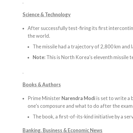
Science & Technology
After successfully test-firing its first interconti
the world.
The missile had a trajectory of 2,800 km and 
Note:
This is North Korea’s eleventh missile 
Books & Authors
Prime Minister
Narendra Modi
is set to write a
one’s composure and what to do after the exam
The book, a first-of-its-kind initiative by a ser
Banking, Business & Economic News