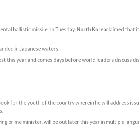
nental ballistic missile on Tuesday,
North Korea
claimed that i
landed in Japanese waters.
test this year and comes days before world leaders discuss di
 book for the youth of the country wherein he will address is
s.
ving prime minister, will be out later this year in multiple lang