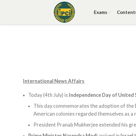
Exams
Content
International News Affairs
Today (4th July) is
Independence Day of United 
This day commemorates the adoption of the 
American colonies regarded themselves as a ne
President Pranab Mukherjee extended his gre
Prime Minister Narendra Modi
arrived in
Israel