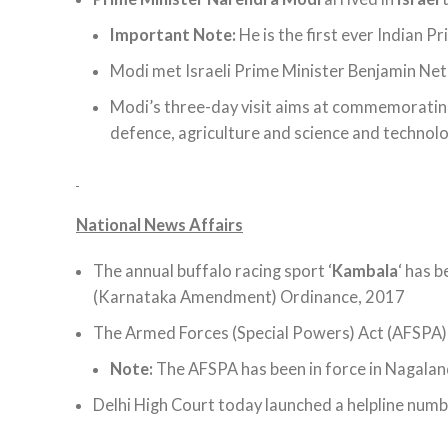
Important Note:
He is the first ever Indian Pr
Modi met Israeli Prime Minister Benjamin Net
Modi’s three-day visit aims at commemorating
defence, agriculture and science and technolo
National News Affairs
The annual buffalo racing sport ‘
Kambala
‘ has b
(Karnataka Amendment) Ordinance, 2017
The Armed Forces (Special Powers) Act (AFSPA) 
Note:
The AFSPA has been in force in Nagalan
Delhi High Court today launched a helpline numbe