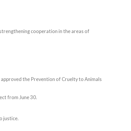
strengthening cooperation in the areas of
 approved the Prevention of Cruelty to Animals
ect from June 30.
 justice.