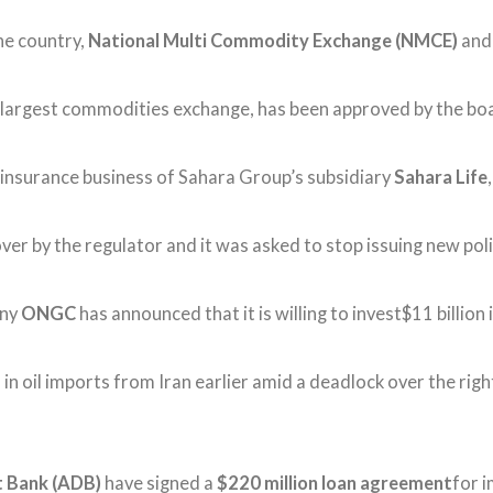
he country,
National Multi Commodity Exchange (NMCE)
an
rd largest commodities exchange, has been approved by the bo
e insurance business of Sahara Group’s subsidiary
Sahara Life
er by the regulator and it was asked to stop issuing new poli
any
ONGC
has announced that it is willing to invest$11 billion 
 oil imports from Iran earlier amid a deadlock over the rights
t Bank (ADB)
have signed a
$220 million loan agreement
for i