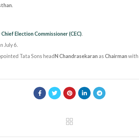
sthan
.
w
Chief Election Commissioner (CEC)
.
n July 6.
ppointed Tata Sons head
N Chandrasekaran
as
Chairman
with