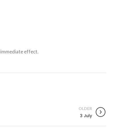
 immediate effect.
OLDER
3 July