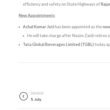
efficiency and safety on State Highways of
Raja
New Appointments
Achal Kumar Joti
has been appointed as the
ne
He will take charge after Nasim Zaidi retires o
Tata Global Beverages Limited (TGBL)
today a
NEWER
5 July