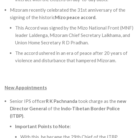
Mizoram recently celebrated the 31st anniversary of the
signing of the historic
Mizo peace accord
.
This Accord was signed by the Mizo National Front (MNF)
leader Laldenga, Mizoram Chief Secretary Lalkhama, and
Union Home Secretary R D Pradhan.
The accord ushered in an era of peace after 20 years of
violence and disturbance that hampered Mizoram.
New Appointments
Senior IPS officer
R K Pachnanda
took charge as the
new
Director General
of the
Indo-Tibetan Border Police
(ITBP)
.
Important Points to Note
:
With this, he became the 29th Chief of the ITBP.