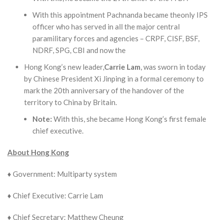
With this appointment Pachnanda became theonly IPS
officer who has served in all the major central
paramilitary forces and agencies – CRPF, CISF, BSF,
NDRF, SPG, CBI and now the
Hong Kong’s new leader,
Carrie Lam
, was sworn in today
by Chinese President Xi Jinping in a formal ceremony to
mark the 20th anniversary of the handover of the
territory to China by Britain.
Note
:
With this, she became Hong Kong’s first female
chief executive.
About Hong Kong
♦ Government: Multi­party system
♦ Chief Executive: Carrie Lam
♦ Chief Secretary: Matthew Cheung