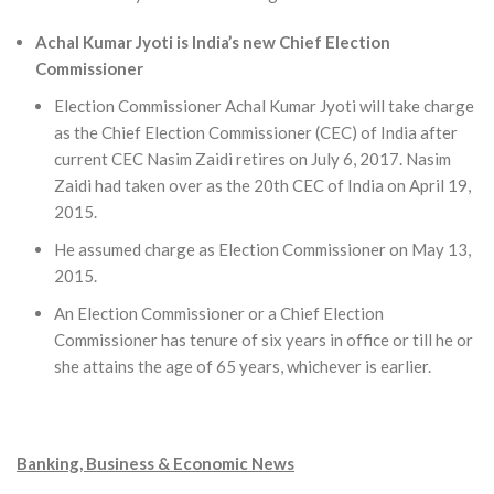
Achal Kumar Jyoti is India’s new Chief Election
Commissioner
Election Commissioner Achal Kumar Jyoti will take charge
as the Chief Election Commissioner (CEC) of India after
current CEC Nasim Zaidi retires on July 6, 2017. Nasim
Zaidi had taken over as the 20th CEC of India on April 19,
2015.
He assumed charge as Election Commissioner on May 13,
2015.
An Election Commissioner or a Chief Election
Commissioner has tenure of six years in office or till he or
she attains the age of 65 years, whichever is earlier.
Banking, Business & Economic News