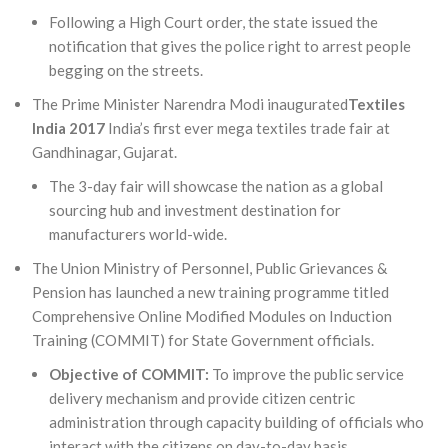
Following a High Court order, the state issued the
notification that gives the police right to arrest people
begging on the streets.
The Prime Minister Narendra Modi inaugurated
Textiles
India 2017
India’s first ever mega textiles trade fair at
Gandhinagar, Gujarat.
The 3-day fair will showcase the nation as a global
sourcing hub and investment destination for
manufacturers world-wide.
The Union Ministry of Personnel, Public Grievances &
Pension has launched a new training programme titled
Comprehensive Online Modified Modules on Induction
Training (COMMIT) for State Government officials.
Objective of COMMIT
:
To improve the public service
delivery mechanism and provide citizen centric
administration through capacity building of officials who
interact with the citizens on day-to-day basis.