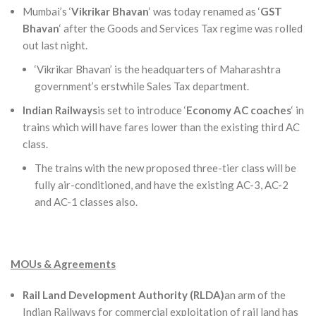
Mumbai’s ‘
Vikrikar Bhavan
‘ was today renamed as ‘
GST
Bhavan
‘ after the Goods and Services Tax regime was rolled
out last night.
‘Vikrikar Bhavan’ is the headquarters of Maharashtra
government’s erstwhile Sales Tax department.
Indian Railways
is set to introduce ‘
Economy AC coaches
‘ in
trains which will have fares lower than the existing third AC
class.
The trains with the new proposed three-tier class will be
fully air-conditioned, and have the existing AC-3, AC-2
and AC-1 classes also.
MOUs & Agreements
Rail Land Development Authority (RLDA)
an arm of the
Indian Railways for commercial exploitation of rail land has