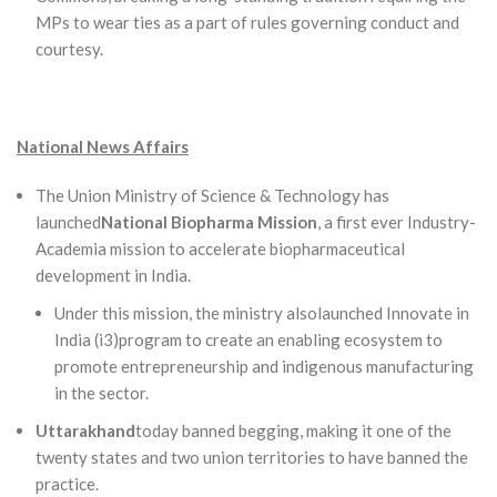
MPs to wear ties as a part of rules governing conduct and
courtesy.
National News Affairs
The Union Ministry of Science & Technology has
launched
National Biopharma Mission
, a first ever Industry-
Academia mission to accelerate biopharmaceutical
development in India.
Under this mission, the ministry alsolaunched Innovate in
India (i3)program to create an enabling ecosystem to
promote entrepreneurship and indigenous manufacturing
in the sector.
Uttarakhand
today banned begging, making it one of the
twenty states and two union territories to have banned the
practice.