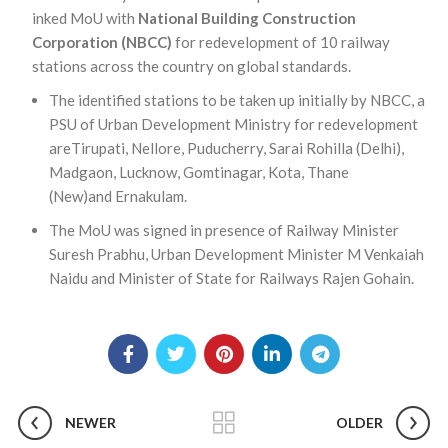
inked MoU with
National Building Construction
Corporation (NBCC)
for redevelopment of 10 railway
stations across the country on global standards.
The identified stations to be taken up initially by NBCC, a
PSU of Urban Development Ministry for redevelopment
areTirupati, Nellore, Puducherry, Sarai Rohilla (Delhi),
Madgaon, Lucknow, Gomtinagar, Kota, Thane
(New)and Ernakulam.
The MoU was signed in presence of Railway Minister
Suresh Prabhu, Urban Development Minister M Venkaiah
Naidu and Minister of State for Railways Rajen Gohain.
NEWER
OLDER