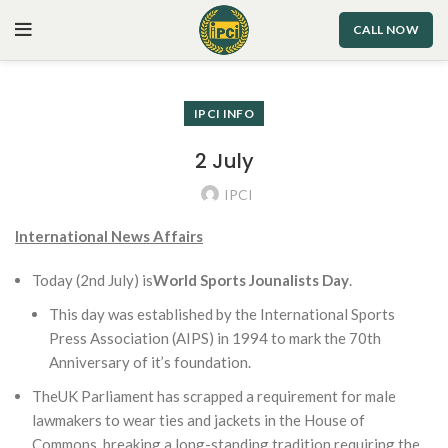
CALL NOW
IPCI INFO
2 July
IPCI
International News Affairs
Today (2nd July) is
World Sports Jounalists Day
.
This day was established by the International Sports
Press Association (AIPS) in 1994 to mark the 70th
Anniversary of it’s foundation.
TheUK Parliament has scrapped a requirement for male
lawmakers to wear ties and jackets in the House of
Commons, breaking a long-standing tradition requiring the