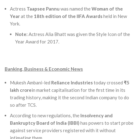
Actress
Taapsee Pannu
was named the
Woman of the
Year
at the
18th edition of the IIFA Awards
held in New
York.
Note:
Actress Alia Bhatt was given the Style Icon of the
Year Award for 2017.
Banking, Business & Economic News
Mukesh Ambani-led
Reliance Industries
today crossed
₹5
lakh crore
in market capitalisation for the first time in its
trading history, making it the second Indian company to do
so after TCS.
According to new regulations, the
Insolvency and
Bankruptcy Board of India (IBBI)
has powers to start probe
against service providers registered with it without
intimating them, .