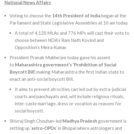
National News Affairs
Voting to choose the
14th President of India
began at the
Parliament and State Legislative Assemblies at 10 am today.
A total of 4,120 MLAs and 776 MPs will cast their vote to
choose between NDA’s Ram Nath Kovind and
Opposition’s Meira Kumar.
President Pranab Mukherjee today gave his assent
to
Maharashtra government’s ‘Prohibition of Social
Boycott Bill’,
making Maharashtra the first Indian state to
enact an anti-social boycott Bill.
It aims to prevent atrocities carried out by extra-judicial
courts and panchayats and, will include religious rituals,
inter-caste marriage, dress or vocation as reasons for
social boycott.
Shivraj Singh Chouhan-led
Madhya Pradesh
government is
setting up ‘
astro-OPDs
‘ in Bhopal where astrologers and