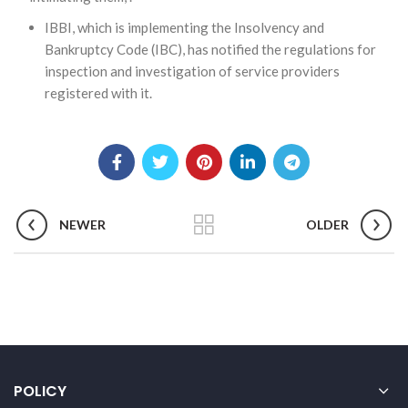
IBBI, which is implementing the Insolvency and
Bankruptcy Code (IBC), has notified the regulations for
inspection and investigation of service providers
registered with it.
NEWER
OLDER
POLICY