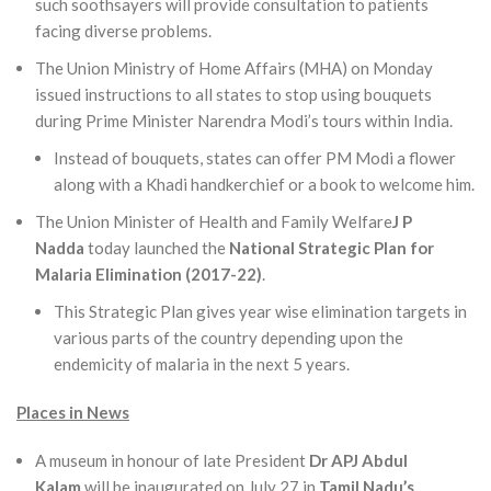
such soothsayers will provide consultation to patients
facing diverse problems.
The Union Ministry of Home Affairs (MHA) on Monday
issued instructions to all states to stop using bouquets
during Prime Minister Narendra Modi’s tours within India.
Instead of bouquets, states can offer PM Modi a flower
along with a Khadi handkerchief or a book to welcome him.
The Union Minister of Health and Family Welfare
J P
Nadda
today launched the
National Strategic Plan for
Malaria Elimination (2017-22)
.
This Strategic Plan gives year wise elimination targets in
various parts of the country depending upon the
endemicity of malaria in the next 5 years.
Places in News
A museum in honour of late President
Dr APJ Abdul
Kalam
will be inaugurated on July 27 in
Tamil Nadu’s