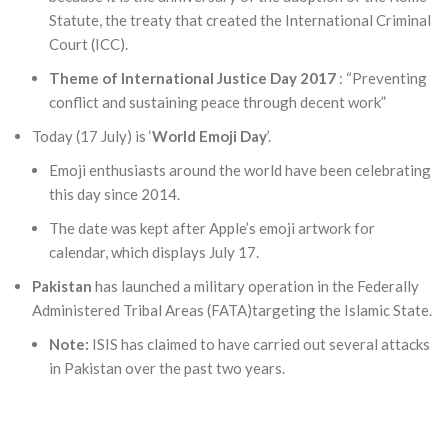
Statute, the treaty that created the International Criminal
Court (ICC).
Theme of International Justice Day 2017
: “Preventing
conflict and sustaining peace through decent work”
Today (17 July) is ‘
World Emoji Day
’.
Emoji enthusiasts around the world have been celebrating
this day since 2014.
The date was kept after Apple’s emoji artwork for
calendar, which displays July 17.
Pakistan
has launched a military operation in the Federally
Administered Tribal Areas (FATA)targeting the Islamic State.
Note:
ISIS has claimed to have carried out several attacks
in Pakistan over the past two years.