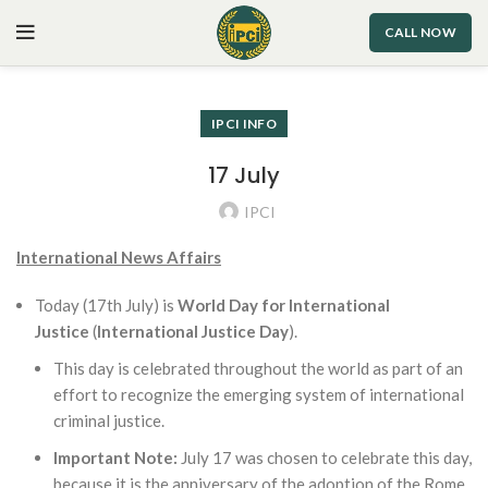
CALL NOW
IPCI INFO
17 July
IPCI
International News Affairs
Today (17th July) is
World Day for International
Justice
(
International Justice Day
).
This day is celebrated throughout the world as part of an
effort to recognize the emerging system of international
criminal justice.
Important Note:
July 17 was chosen to celebrate this day,
because it is the anniversary of the adoption of the Rome