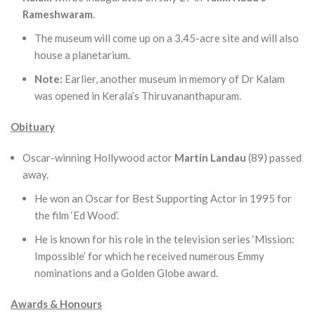
Rameshwaram
.
The museum will come up on a 3.45-acre site and will also
house a planetarium.
Note:
Earlier, another museum in memory of Dr Kalam
was opened in Kerala’s Thiruvananthapuram.
Obituary
Oscar-winning Hollywood actor
Martin Landau
(89) passed
away.
He won an Oscar for Best Supporting Actor in 1995 for
the film ‘Ed Wood’.
He is known for his role in the television series ‘Mission:
Impossible’ for which he received numerous Emmy
nominations and a Golden Globe award.
Awards & Honours