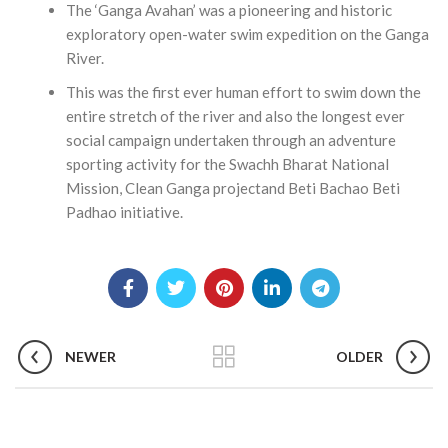
The ‘Ganga Avahan’ was a pioneering and historic
exploratory open-water swim expedition on the Ganga
River.
This was the first ever human effort to swim down the
entire stretch of the river and also the longest ever
social campaign undertaken through an adventure
sporting activity for the Swachh Bharat National
Mission, Clean Ganga projectand Beti Bachao Beti
Padhao initiative.
NEWER
OLDER