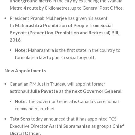
underground metro
in the city by extending the Wadala
Metro 4 route by 8 kilometres, up to General Post Office.
President Pranab Mukherjee has given his assent
to
Maharashtra Prohibition of People from Social
Boycott (Prevention, Prohibition and Redressal) Bill,
2016
.
Note:
Maharashtra is the first state in the country to
formulate a law to punish social boycott.
New Appointments
Canadian PM Justin Trudeau will appoint former
astronaut
Julie Payette
as the
next Governor General.
Note:
The Governor General is Canada’s ceremonial
commander-in-chief.
Tata Sons
today announced that it has appointed TCS
Executive Director
Aarthi Subramanian
as group’s
Chief
Digital Officer
.