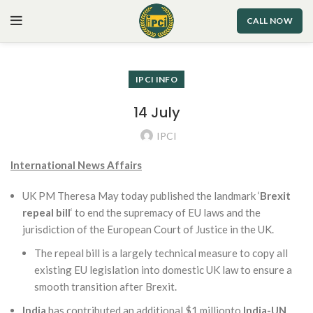
CALL NOW
IPCI INFO
14 July
IPCI
International News Affairs
UK PM Theresa May today published the landmark ‘
Brexit
repeal bill
‘ to end the supremacy of EU laws and the
jurisdiction of the European Court of Justice in the UK.
The repeal bill is a largely technical measure to copy all
existing EU legislation into domestic UK law to ensure a
smooth transition after Brexit.
India
has contributed an additional $1 millionto
India-UN