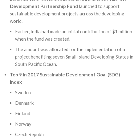
Development Partnership Fund
launched to support
sustainable development projects across the developing
world.
Earlier, India had made an initial contribution of $1 million
when the fund was created.
The amount was allocated for the implementation of a
project benefiting seven Small Island Developing States in
South Pacific Ocean.
Top 9 in 2017 Sustainable Development Goal (SDG)
Index
Sweden
Denmark
Finland
Norway
Czech Republi