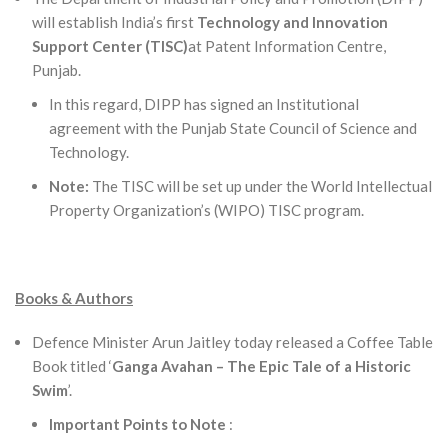
will establish India’s first
Technology and Innovation
Support Center (TISC)
at Patent Information Centre,
Punjab.
In this regard, DIPP has signed an Institutional
agreement with the Punjab State Council of Science and
Technology.
Note:
The TISC will be set up under the World Intellectual
Property Organization’s (WIPO) TISC program.
Books & Authors
Defence Minister Arun Jaitley today released a Coffee Table
Book titled ‘
Ganga Avahan – The Epic Tale of a Historic
Swim
’.
Important Points to Note
: