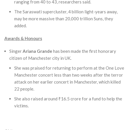
ranging from 40 to 43, researchers said.
The Saraswati supercluster, 4 billion light-years away,
may be more massive than 20,000 trillion Suns, they
added.
Awards & Honours
Singer
Ariana Grande
has been made the first honorary
citizen of Manchester city in UK.
She was praised for returning to perform at the One Love
Manchester concert less than two weeks after the terror
attack on her earlier concert in Manchester, which killed
22 people.
She also raised around ₹16.5 crore for a fund to help the
victims.