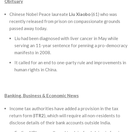
Obituary
Chinese Nobel Peace laureate
Liu Xiaobo
(61) who was
recently released from prison on compassionate grounds
passed away today.
Liu had been diagnosed with liver cancer in May while
serving an 11-year sentence for penning a pro-democracy
manifesto in 2008.
It called for an end to one-party rule and improvements in
human rights in China.
Banking, Business & Economic News
Income tax authorities have added a provision in the tax
return form (
ITR2
), which will require all non-residents to
disclose details of their bank accounts outside India.