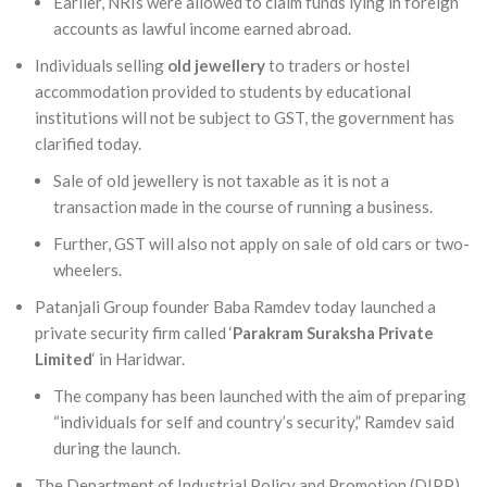
Earlier, NRIs were allowed to claim funds lying in foreign
accounts as lawful income earned abroad.
Individuals selling
old jewellery
to traders or hostel
accommodation provided to students by educational
institutions will not be subject to GST, the government has
clarified today.
Sale of old jewellery is not taxable as it is not a
transaction made in the course of running a business.
Further, GST will also not apply on sale of old cars or two-
wheelers.
Patanjali Group founder Baba Ramdev today launched a
private security firm called ‘
Parakram Suraksha Private
Limited
‘ in Haridwar.
The company has been launched with the aim of preparing
“individuals for self and country’s security,” Ramdev said
during the launch.
The Department of Industrial Policy and Promotion (DIPP)