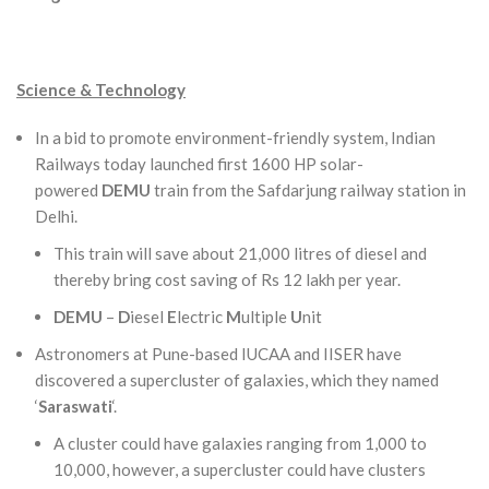
Science & Technology
In a bid to promote environment-friendly system, Indian
Railways today launched first 1600 HP solar-
powered
DEMU
train from the Safdarjung railway station in
Delhi.
This train will save about 21,000 litres of diesel and
thereby bring cost saving of Rs 12 lakh per year.
DEMU
–
D
iesel
E
lectric
M
ultiple
U
nit
Astronomers at Pune-based IUCAA and IISER have
discovered a supercluster of galaxies, which they named
‘
Saraswati
‘.
A cluster could have galaxies ranging from 1,000 to
10,000, however, a supercluster could have clusters