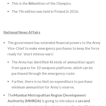
This is the
8th
edition of the Olympics.
The 7th edition was held in Poland in 2016.
National News Affairs
The government has extended financial powers to the Army
Vice-Chief to make emergency purchases to keep the force
ready for ‘short intense wars’.
The Army has identified 46 kinds of ammunition apart
from spares for 10 weapons platforms, which can be
purchased through the emergency route.
Further, there is no limit on expenditure to purchase
minimum ammunition for Army’s reserve.
The
Mumbai Metropolitan Region Development
Authority (MMRDA)
is going to introduce a
second