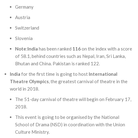
Germany
Austria
Switzerland
Slovenia
Note
:
India
has been ranked
116
on the index with a score
of 58.1, behind countries such as Nepal, Iran, Sri Lanka,
Bhutan and China. Pakistan is ranked 122.
India
for the first time is going to host
International
Theatre Olympics
, the greatest carnival of theatre in the
world in 2018.
The 51-day carnival of theatre will begin on February 17,
2018.
This event is going to be organised by the National
School of Drama (NSD) in coordination with the Union
Culture Ministry.