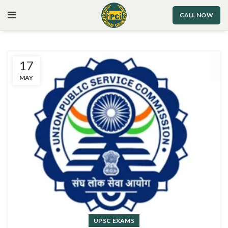
CALL NOW
17
MAY
UPSC EXAMS