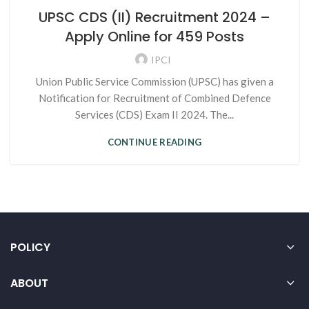
UPSC CDS (II) Recruitment 2024 –
Apply Online for 459 Posts
IPCI
Union Public Service Commission (UPSC) has given a
Notification for Recruitment of Combined Defence
Services (CDS) Exam II 2024. The...
CONTINUE READING
POLICY
ABOUT