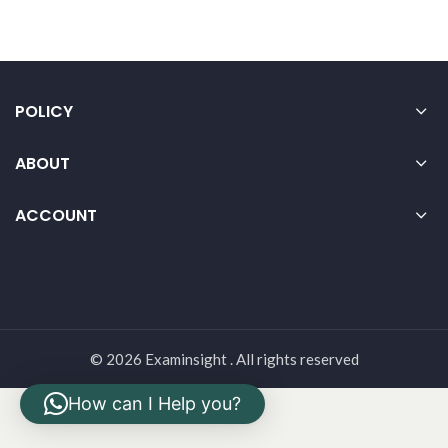
POLICY
ABOUT
ACCOUNT
© 2026 Examinsight . All rights reserved
How can I Help you?