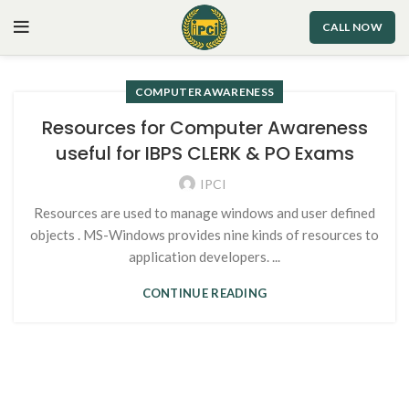
CALL NOW
COMPUTER AWARENESS
Resources for Computer Awareness
useful for IBPS CLERK & PO Exams
IPCI
Resources are used to manage windows and user defined
objects . MS-Windows provides nine kinds of resources to
application developers. ...
CONTINUE READING