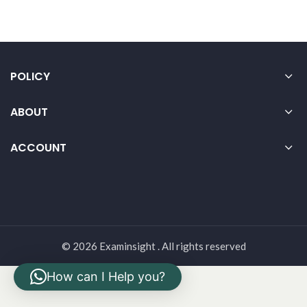
POLICY
ABOUT
ACCOUNT
© 2026 Examinsight . All rights reserved
How can I Help you?