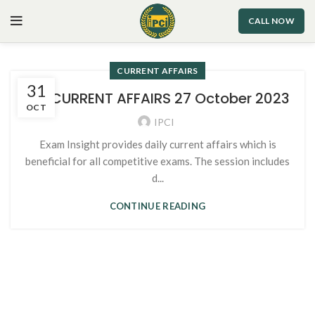
CALL NOW
CURRENT AFFAIRS
31
113. CURRENT AFFAIRS 27 October 2023
OCT
IPCI
Exam Insight provides daily current affairs which is
beneficial for all competitive exams. The session includes
d...
CONTINUE READING