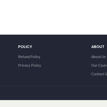
POLICY
ABOUT
Refund Policy
About Us
Privacy Policy
Our Cour
Contact 