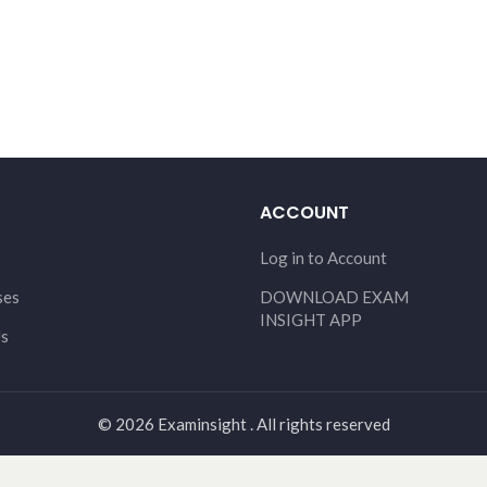
ACCOUNT
Log in to Account
ses
DOWNLOAD EXAM
INSIGHT APP
Us
© 2026 Examinsight . All rights reserved