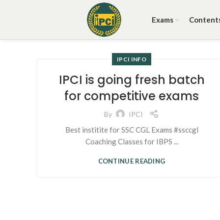
Exams
Content
IPCI INFO
IPCI is going fresh batch
for competitive exams
By
IPCI
Best institite for SSC CGL Exams #ssccgl
Coaching Classes for IBPS ...
CONTINUE READING