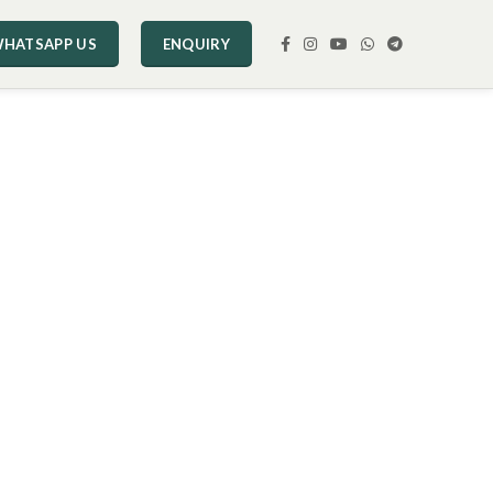
HATSAPP US
ENQUIRY