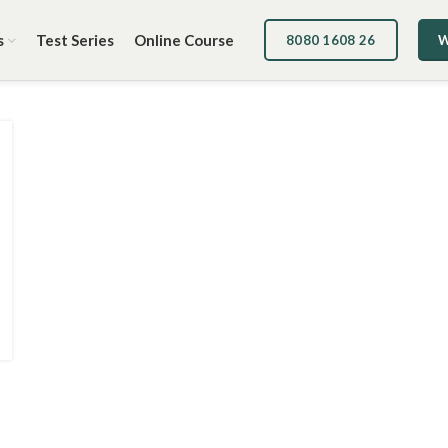
s
Test Series
Online Course
8080 1608 26
W