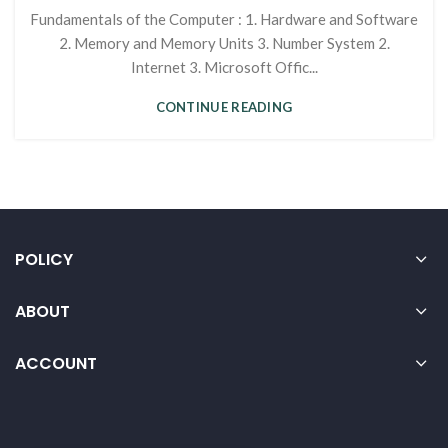
Fundamentals of the Computer : 1. Hardware and Software
2. Memory and Memory Units 3. Number System 2.
Internet 3. Microsoft Offic...
CONTINUE READING
POLICY
ABOUT
ACCOUNT