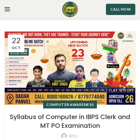
CALL NOW
22
OCT
COMPUTER AWARENESS
Syllabus of Computer in IBPS Clerk and
MT PO Examination
IPCI