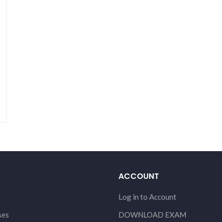
ACCOUNT
Log in to Account
ses
DOWNLOAD EXAM