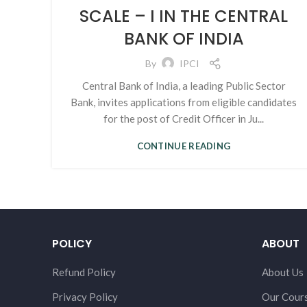
SCALE – I IN THE CENTRAL
BANK OF INDIA
By
IPCI
Central Bank of India, a leading Public Sector
Bank, invites applications from eligible candidates
for the post of Credit Officer in Ju...
CONTINUE READING
POLICY
ABOUT
Refund Policy
About Us
Privacy Policy
Our Cour