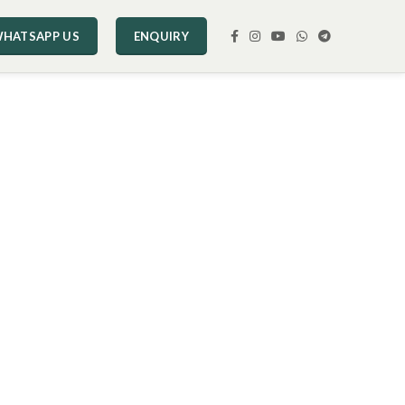
HATSAPP US
ENQUIRY