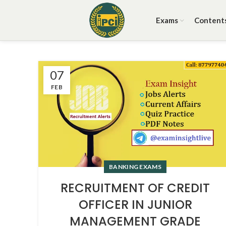
Exams
Content
07
FEB
BANKING EXAMS
RECRUITMENT OF CREDIT
OFFICER IN JUNIOR
MANAGEMENT GRADE