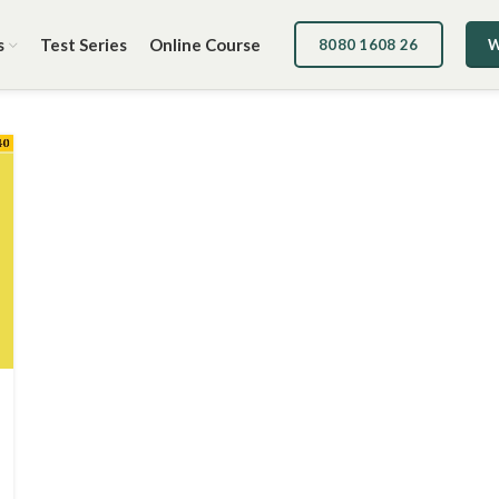
s
Test Series
Online Course
8080 1608 26
W