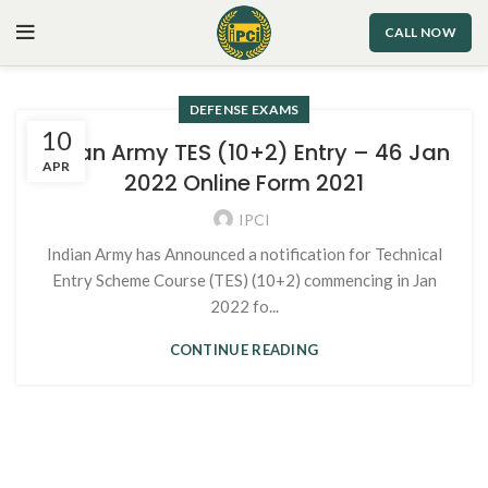
CALL NOW
DEFENSE EXAMS
10
Indian Army TES (10+2) Entry – 46 Jan
APR
2022 Online Form 2021
IPCI
Indian Army has Announced a notification for Technical
Entry Scheme Course (TES) (10+2) commencing in Jan
2022 fo...
CONTINUE READING