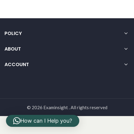
POLICY
ABOUT
ACCOUNT
© 2026 Examinsight . All rights reserved
How can I Help you?