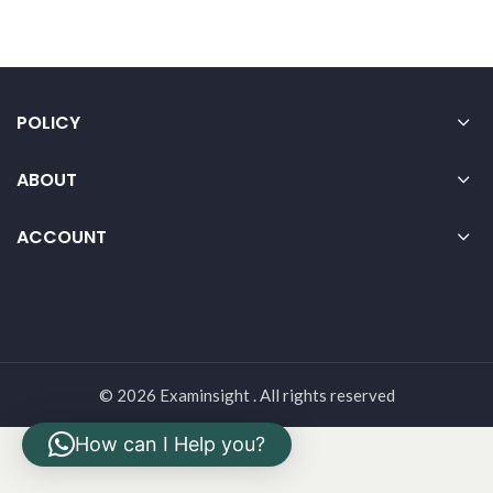
POLICY
ABOUT
ACCOUNT
© 2026 Examinsight . All rights reserved
How can I Help you?