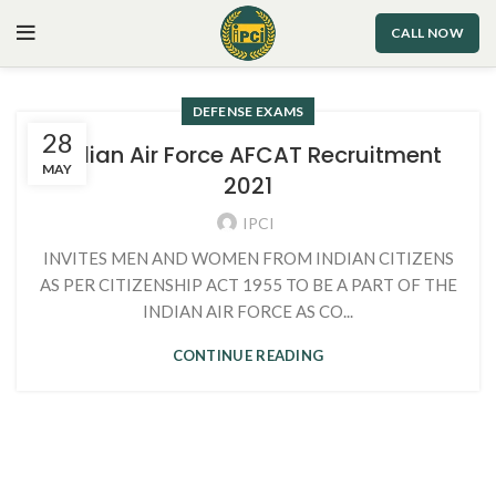
CALL NOW
DEFENSE EXAMS
28
Indian Air Force AFCAT Recruitment
MAY
2021
IPCI
INVITES MEN AND WOMEN FROM INDIAN CITIZENS
AS PER CITIZENSHIP ACT 1955 TO BE A PART OF THE
INDIAN AIR FORCE AS CO...
CONTINUE READING