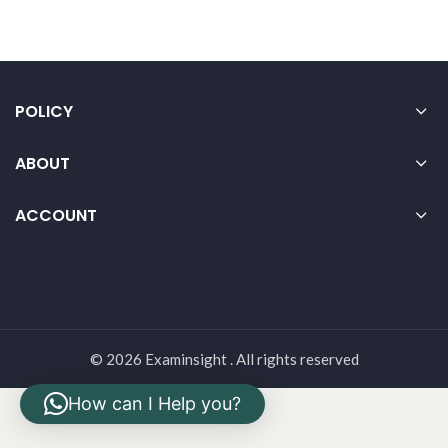
POLICY
ABOUT
ACCOUNT
© 2026 Examinsight . All rights reserved
How can I Help you?