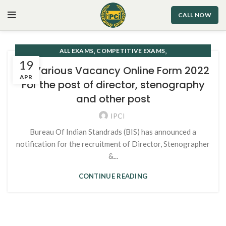
CALL NOW
,
,
ALL EXAMS
COMPETITIVE EXAMS
19
STENOGRAPHER/SHORTHAND
BIS Various Vacancy Online Form 2022
APR
For the post of director, stenography
and other post
IPCI
Bureau Of Indian Standrads (BIS) has announced a
notification for the recruitment of Director, Stenographer
&...
CONTINUE READING