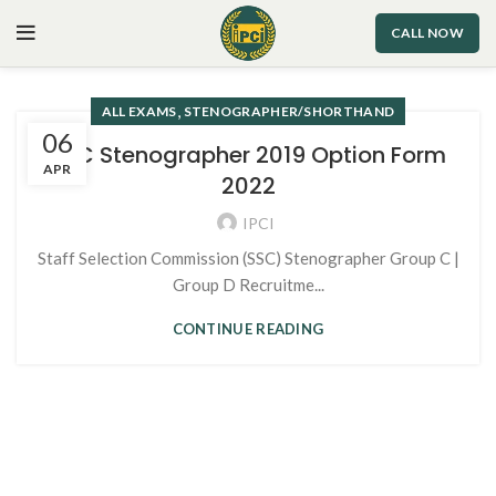
CALL NOW
,
ALL EXAMS
STENOGRAPHER/SHORTHAND
06
SSC Stenographer 2019 Option Form
APR
2022
IPCI
Staff Selection Commission (SSC) Stenographer Group C |
Group D Recruitme...
CONTINUE READING