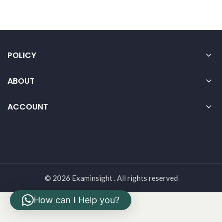
POLICY
ABOUT
ACCOUNT
© 2026 Examinsight . All rights reserved
How can I Help you?