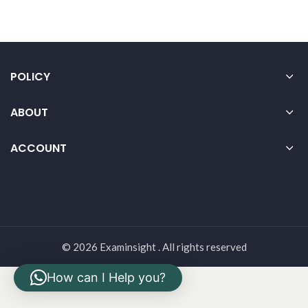
POLICY
ABOUT
ACCOUNT
© 2026 Examinsight . All rights reserved
How can I Help you?