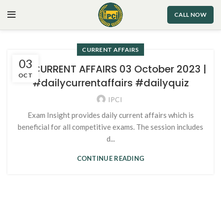
CALL NOW
CURRENT AFFAIRS
03
96. CURRENT AFFAIRS 03 October 2023 |
OCT
#dailycurrentaffairs #dailyquiz
IPCI
Exam Insight provides daily current affairs which is
beneficial for all competitive exams. The session includes
d...
CONTINUE READING