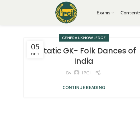
Exams
Content
GENERAL KNOWLEDGE
05
3. Static GK- Folk Dances of
OCT
India
By
IPCI
CONTINUE READING