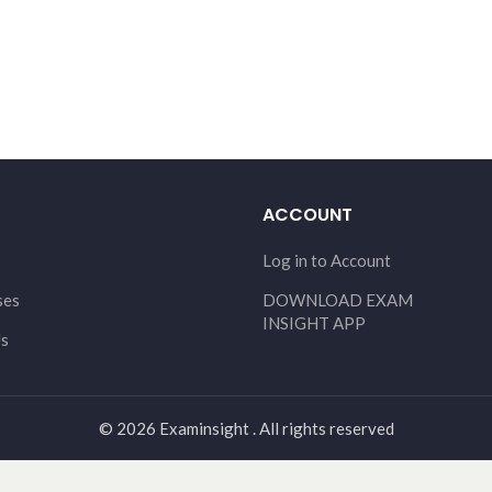
ACCOUNT
Log in to Account
ses
DOWNLOAD EXAM
INSIGHT APP
Us
© 2026 Examinsight . All rights reserved