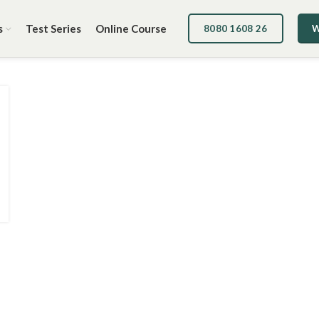
s
Test Series
Online Course
8080 1608 26
W