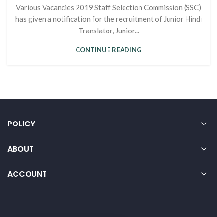
Various Vacancies 2019 Staff Selection Commission (SSC)
has given a notification for the recruitment of Junior Hindi
Translator, Junior...
CONTINUE READING
POLICY
ABOUT
ACCOUNT