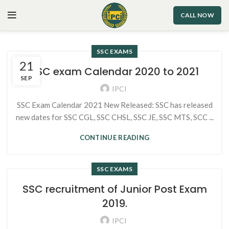
CALL NOW
SSC EXAMS
21
SSC exam Calendar 2020 to 2021
SEP
IPCI
SSC Exam Calendar 2021 New Released: SSC has released
new dates for SSC CGL, SSC CHSL, SSC JE, SSC MTS, SCC ...
CONTINUE READING
SSC EXAMS
SSC recruitment of Junior Post Exam
2019.
IPCI