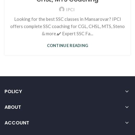
IPCI
Looking for the best SSC classes in Mansarovar? IPCI
offers complete SSC coaching for CGL, CHSL, MTS, Steno
& more.✔️ Expert SSC Fa...
CONTINUE READING
POLICY
ABOUT
ACCOUNT