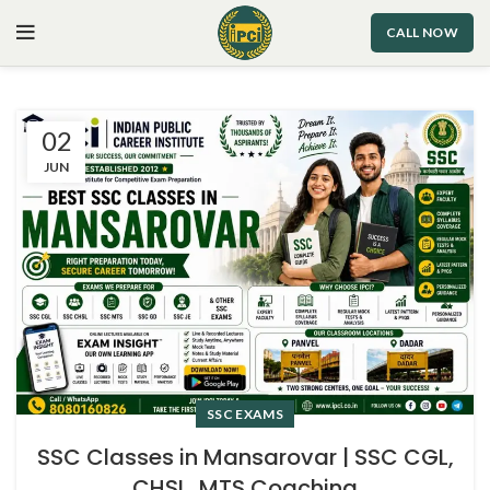
CALL NOW
02
JUN
SSC EXAMS
SSC Classes in Mansarovar | SSC CGL,
CHSL, MTS Coaching