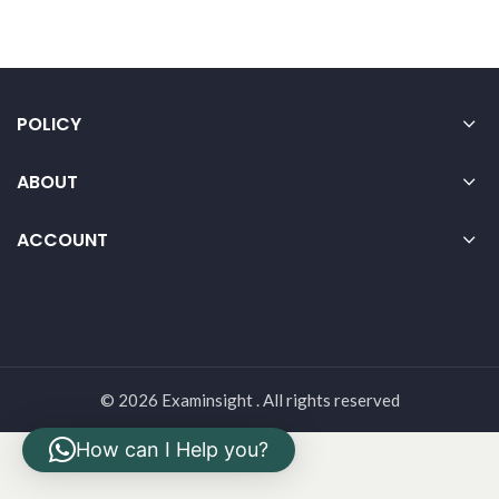
POLICY
ABOUT
ACCOUNT
© 2026 Examinsight . All rights reserved
How can I Help you?