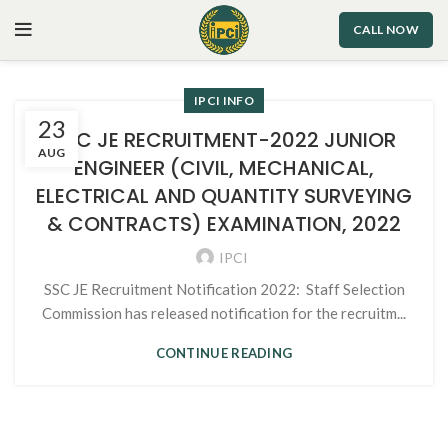
CALL NOW
IPCI INFO
23
SSC JE RECRUITMENT-2022 JUNIOR
AUG
ENGINEER (CIVIL, MECHANICAL,
ELECTRICAL AND QUANTITY SURVEYING
& CONTRACTS) EXAMINATION, 2022
IPCI
SSC JE Recruitment Notification 2022: Staff Selection
Commission has released notification for the recruitm...
CONTINUE READING