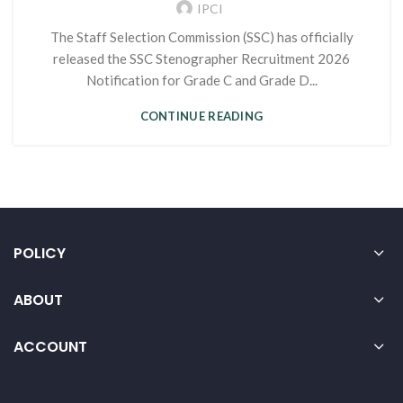
IPCI
The Staff Selection Commission (SSC) has officially
released the SSC Stenographer Recruitment 2026
Notification for Grade C and Grade D...
CONTINUE READING
POLICY
ABOUT
ACCOUNT