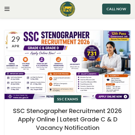
CALL NOW
29
APR
SSC EXAMS
SSC Stenographer Recruitment 2026
Apply Online | Latest Grade C & D
Vacancy Notification