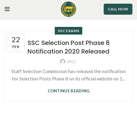
CALL NOW
SSC EXAMS
22
SSC Selection Post Phase 8
FEB
Notification 2020 Released
IPCI
Staff Selection Commission has released the notification
for Selection Posts Phase 8 on its official website on 2...
CONTINUE READING