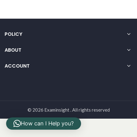
POLICY
ABOUT
ACCOUNT
© 2026 Examinsight . All rights reserved
How can I Help you?