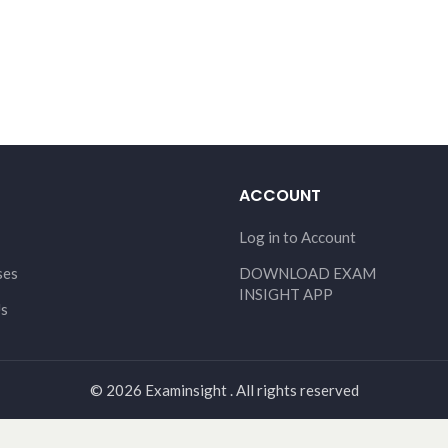
ACCOUNT
Log in to Account
ses
DOWNLOAD EXAM
INSIGHT APP
Us
© 2026 Examinsight . All rights reserved