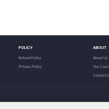
POLICY
ABOUT
Refund Policy
About Us
Privacy Policy
Our Cour
Contact 