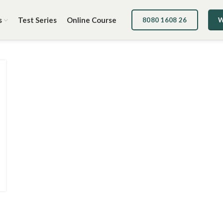
s
Test Series
Online Course
8080 1608 26
W