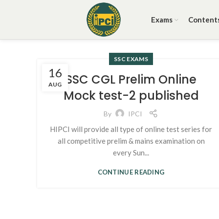
Exams
Content
SSC EXAMS
16
SSC CGL Prelim Online
AUG
Mock test-2 published
By
IPCI
HIPCI will provide all type of online test series for
all competitive prelim & mains examination on
every Sun...
CONTINUE READING