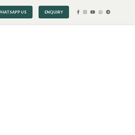
HATSAPP US
ENQUIRY