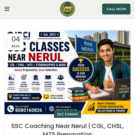
CALL NOW
04
AUG
SSC EXAMS
SSC Coaching Near Nerul | CGL, CHSL,
MTS Preparation