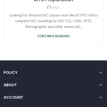
IPCI
Looking for the best SSC classes near Nerul? IPCI offers
complete SSC coaching for SSC CGL, CHSL, MTS,
Stenographer and other exams wit...
CONTINUE READING
POLICY
ABOUT
ACCOUNT