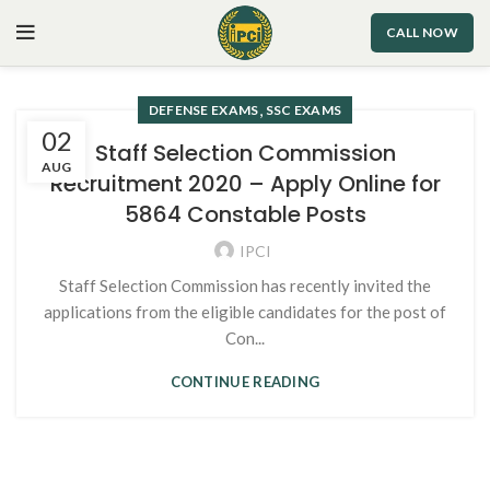
CALL NOW
,
DEFENSE EXAMS
SSC EXAMS
02
Staff Selection Commission
AUG
Recruitment 2020 – Apply Online for
5864 Constable Posts
IPCI
Staff Selection Commission has recently invited the
applications from the eligible candidates for the post of
Con...
CONTINUE READING