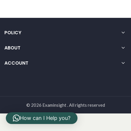
POLICY
ABOUT
ACCOUNT
© 2026 Examinsight . All rights reserved
How can I Help you?