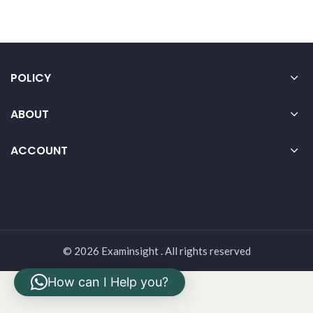
POLICY
ABOUT
ACCOUNT
© 2026 Examinsight . All rights reserved
How can I Help you?