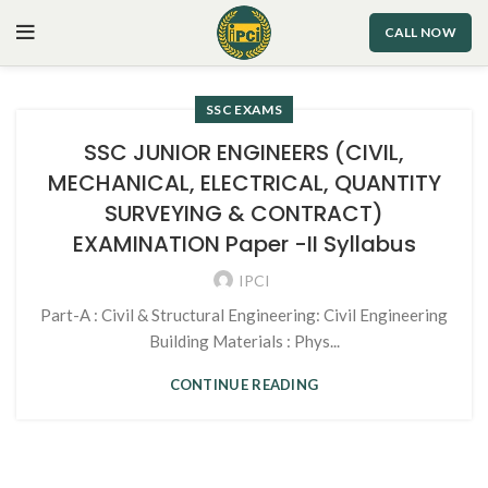
CALL NOW
SSC EXAMS
SSC JUNIOR ENGINEERS (CIVIL,
MECHANICAL, ELECTRICAL, QUANTITY
SURVEYING & CONTRACT)
EXAMINATION Paper -II Syllabus
IPCI
Part-A : Civil & Structural Engineering: Civil Engineering
Building Materials : Phys...
CONTINUE READING