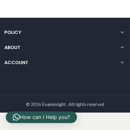
POLICY
ABOUT
ACCOUNT
© 2026 Examinsight . All rights reserved
How can I Help you?