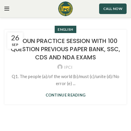
CALL NOW
ENGLISH
26
1. NOUN PRACTICE SESSION WITH 100
SEP
QUESTION PREVIOUS PAPER BANK, SSC,
CDS AND NDA EXAMS
IPCI
Q1. The people (a)/of the world (b)/must (c)/unite (d)/No
error (e) ...
CONTINUE READING